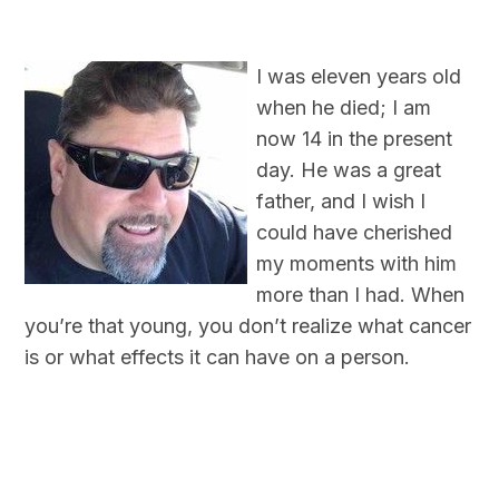
I was eleven years old
when he died; I am
now 14 in the present
day. He was a great
father, and I wish I
could have cherished
my moments with him
more than I had. When
you’re that young, you don’t realize what cancer
is or what effects it can have on a person.