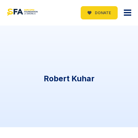
DONATE
Robert Kuhar