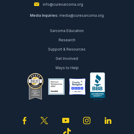
info@curesarcoma.org
Media Inquiries:
media@curesarcoma.org
Sarcoma Education
Research
Support & Resources
Get Involved
Ways to Help
facebook
twitter
youtube
instagram
linked
tiktok