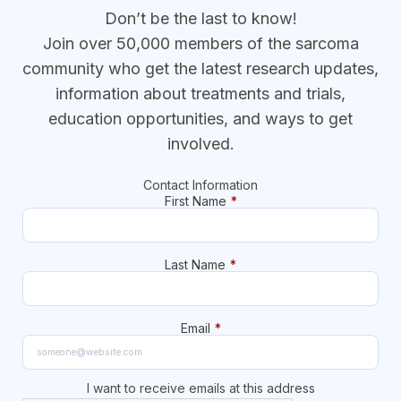
Don’t be the last to know!
Join over 50,000 members of the sarcoma
community who get the latest research updates,
information about treatments and trials,
education opportunities, and ways to get
involved.
Contact Information
First Name
*
Last Name
*
Email
*
I want to receive emails at this address