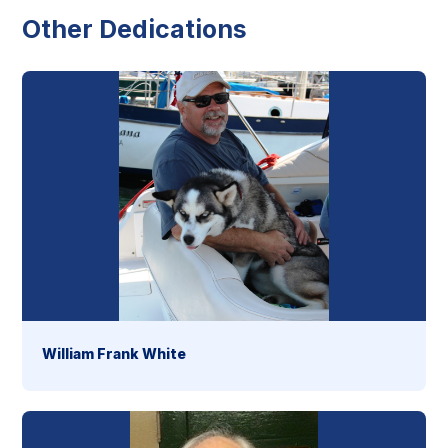
Other Dedications
William Frank White