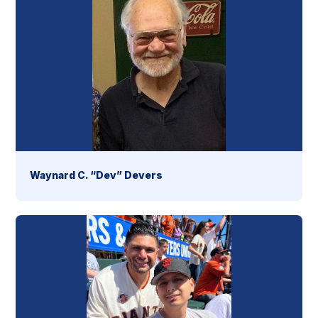
Waynard C. “Dev” Devers