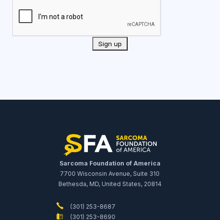
Sarcoma Foundation of America
7700 Wisconsin Avenue, Suite 310
Bethesda, MD, United States, 20814
(301) 253-8687
(301) 253-8690