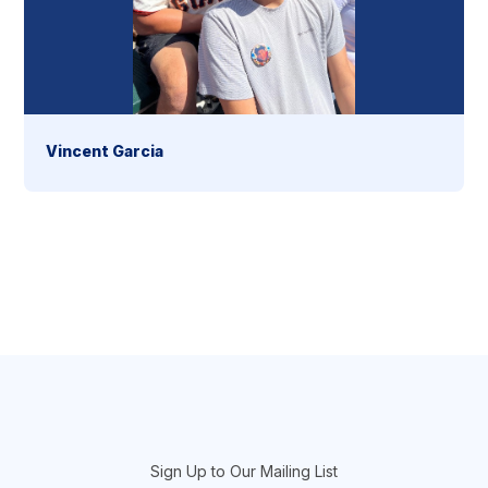
Vincent Garcia
section
Sign Up to Our Mailing List