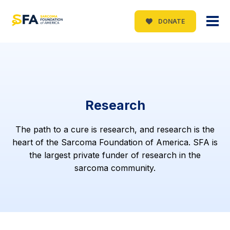
DONATE
Research
The path to a cure is research, and research is the
heart of the Sarcoma Foundation of America. SFA is
the largest private funder of research in the
sarcoma community.