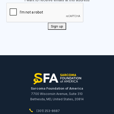
Sarcoma Foundation of America
7700 Wisconsin Avenue, Suite 310
Bethesda, MD, United States, 20814
(301) 253-8687