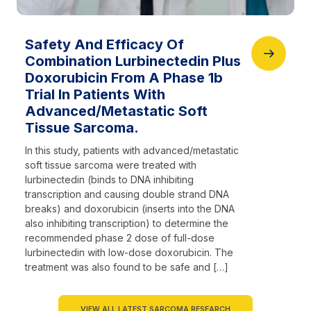
Safety And Efficacy Of
Combination Lurbinectedin Plus
Doxorubicin From A Phase 1b
Trial In Patients With
Advanced/Metastatic Soft
Tissue Sarcoma.
In this study, patients with advanced/metastatic
soft tissue sarcoma were treated with
lurbinectedin (binds to DNA inhibiting
transcription and causing double strand DNA
breaks) and doxorubicin (inserts into the DNA
also inhibiting transcription) to determine the
recommended phase 2 dose of full-dose
lurbinectedin with low-dose doxorubicin. The
treatment was also found to be safe and […]
VIEW ALL LATEST SARCOMA RESEARCH