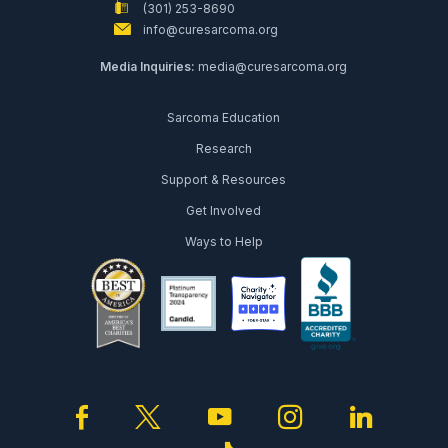
(301) 253-8690
info@curesarcoma.org
Media Inquiries:
media@curesarcoma.org
Sarcoma Education
Research
Support & Resources
Get Involved
Ways to Help
facebook
twitter
youtube
instagram
linked