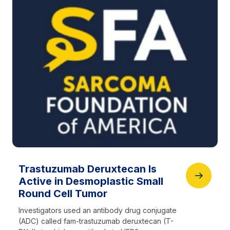
Trastuzumab Deruxtecan Is
Active in Desmoplastic Small
Round Cell Tumor
Investigators used an antibody drug conjugate
(ADC) called fam-trastuzumab deruxtecan (T-