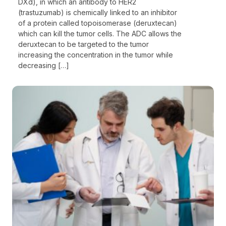
DXd), in which an antibody to HER2
(trastuzumab) is chemically linked to an inhibitor
of a protein called topoisomerase (deruxtecan)
which can kill the tumor cells. The ADC allows the
deruxtecan to be targeted to the tumor
increasing the concentration in the tumor while
decreasing […]