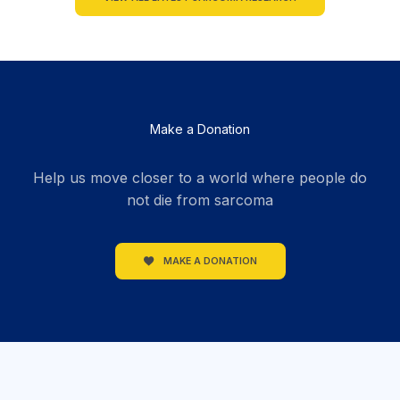
Make a Donation
Help us move closer to a world where people do
not die from sarcoma
MAKE A DONATION
section