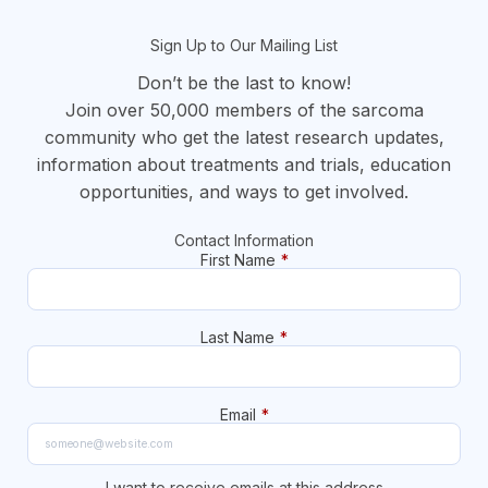
Sign Up to Our Mailing List
Don’t be the last to know!
Join over 50,000 members of the sarcoma
community who get the latest research updates,
information about treatments and trials, education
opportunities, and ways to get involved.
Contact Information
First Name
*
Last Name
*
Email
*
I want to receive emails at this address