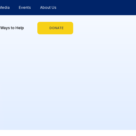
Media
Events
About Us
Ways to Help
DONATE