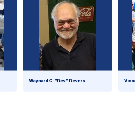
Waynard C. “Dev” Devers
Vinc