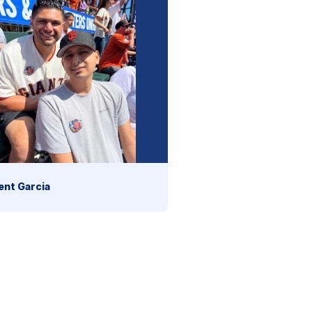
ent Garcia