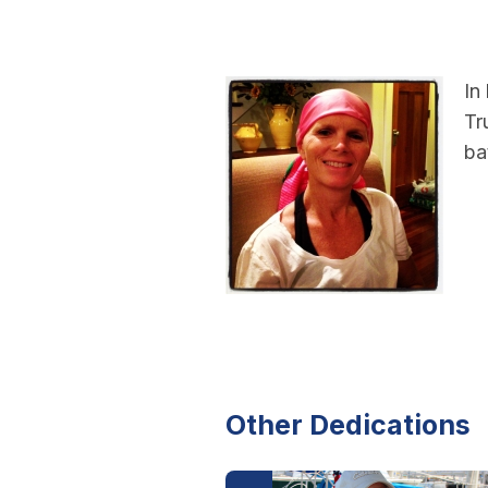
In
Tr
ba
Other Dedications