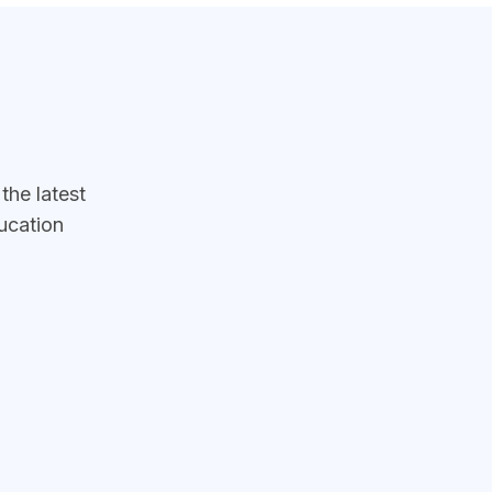
he latest
ucation