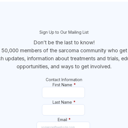
Sign Up to Our Mailing List
Don’t be the last to know!
r 50,000 members of the sarcoma community who get t
ch updates, information about treatments and trials, ed
opportunities, and ways to get involved.
Contact Information
First Name
*
Last Name
*
Email
*