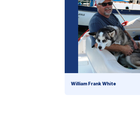
William Frank White