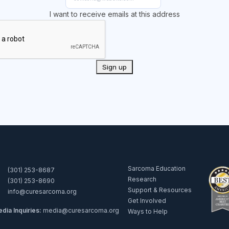
I want to receive emails at this address
Sarcoma Education
(301) 253-8687
Research
(301) 253-8690
Support & Resources
info@curesarcoma.org
Get Involved
dia Inquiries:
media@curesarcoma.org
Ways to Help