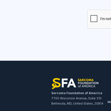
Sarcoma Foundation of America
7700 Wisconsin Avenue, Suite 310
Me
Bethesda, MD, United States, 20814