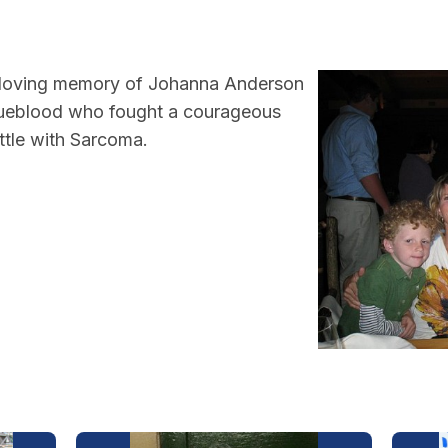
 loving memory of Johanna Anderson
ueblood who fought a courageous
ttle with Sarcoma.