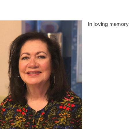
In loving memory