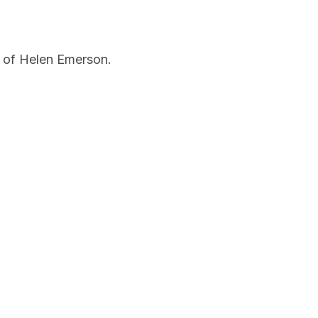
 of Helen Emerson.