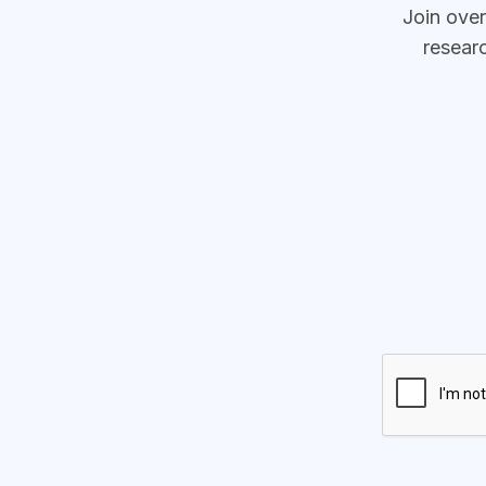
Join ove
resear