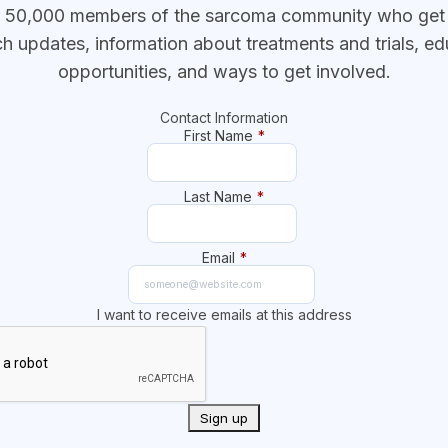
r 50,000 members of the sarcoma community who get t
ch updates, information about treatments and trials, ed
opportunities, and ways to get involved.
Contact Information
First Name
*
Last Name
*
Email
*
I want to receive emails at this address