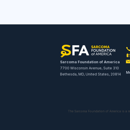
Sarcoma Foundation of America
7700 Wisconsin Avenue, Suite 310
Me
Bethesda, MD, United States, 20814
The Sarcoma Foundation of America is a r