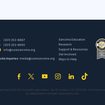
Sarcoma Education
(301) 253-8687
Research
(301) 253-8690
Support & Resources
info@curesarcoma.org
Get Involved
dia Inquiries:
media@curesarcoma.org
Ways to Help
facebook
twitter
youtube
instagram
linkedin
tiktok
egistered 501(c)(3) nonprofit organization. Tax ID number is 52-2275294. Contributions
tax-deductible to the extent permitted by law.