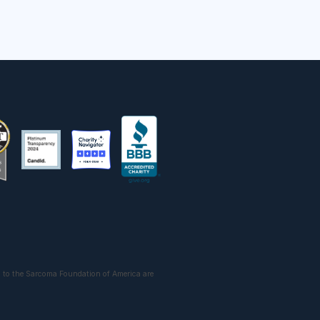
 to the Sarcoma Foundation of America are