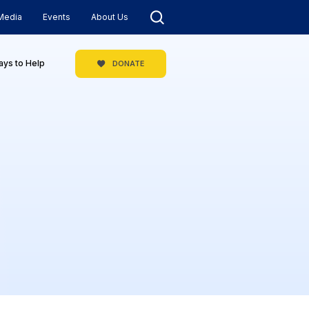
Media
Events
About Us
ys to Help
DONATE