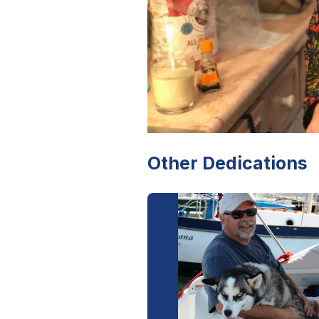
Other Dedications