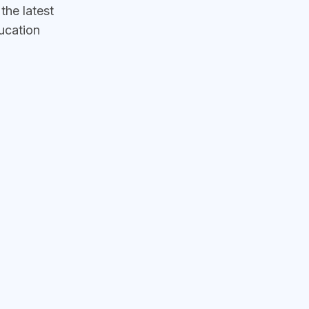
he latest
ucation