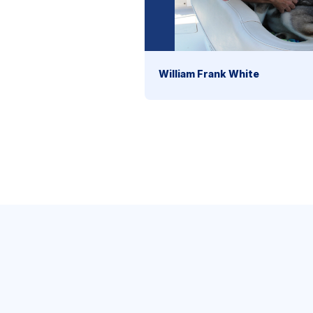
William Frank White
section