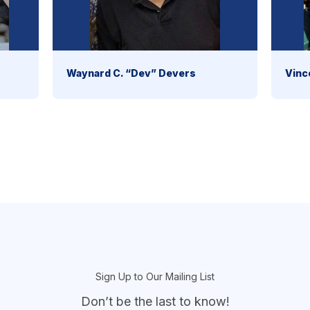
Waynard C. “Dev” Devers
Vinc
Sign Up to Our Mailing List
Don’t be the last to know!