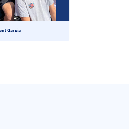
ent Garcia