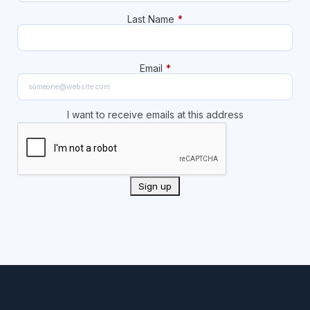
Last Name
*
Email
*
I want to receive emails at this address