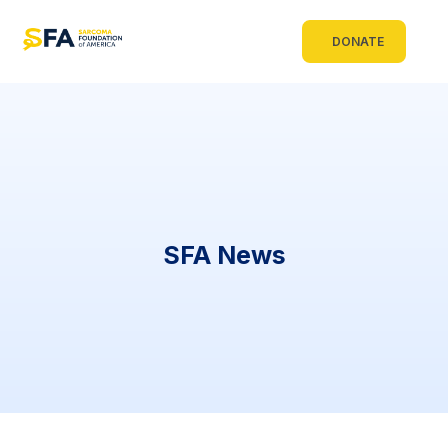
DONATE
SFA News