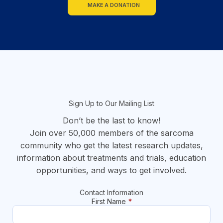
MAKE A DONATION
section
Sign Up to Our Mailing List
Don’t be the last to know!
Join over 50,000 members of the sarcoma
community who get the latest research updates,
information about treatments and trials, education
opportunities, and ways to get involved.
Contact Information
First Name
*