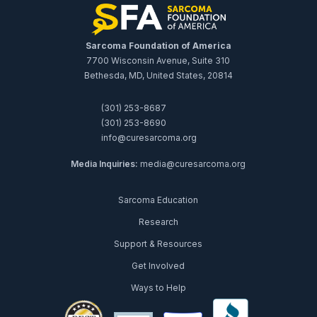
Sarcoma Foundation of America
7700 Wisconsin Avenue, Suite 310
Bethesda, MD, United States, 20814
(301) 253-8687
(301) 253-8690
info@curesarcoma.org
Media Inquiries:
media@curesarcoma.org
Sarcoma Education
Research
Support & Resources
Get Involved
Ways to Help