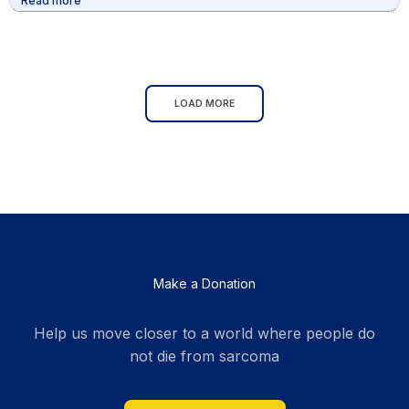
Read more
community, we can achieve greatness. Let’s
continue to celebrate their victories and support
them as they inspire the next generation of athletes.
LOAD MORE
Make a Donation
Help us move closer to a world where people do
not die from sarcoma