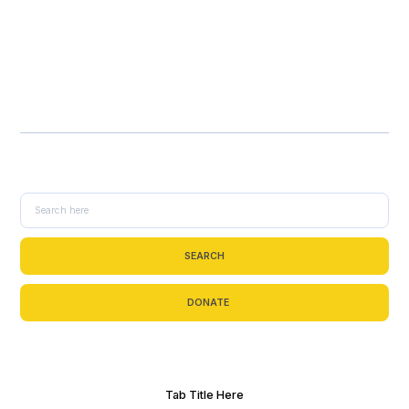
SEARCH
DONATE
Tab Title Here