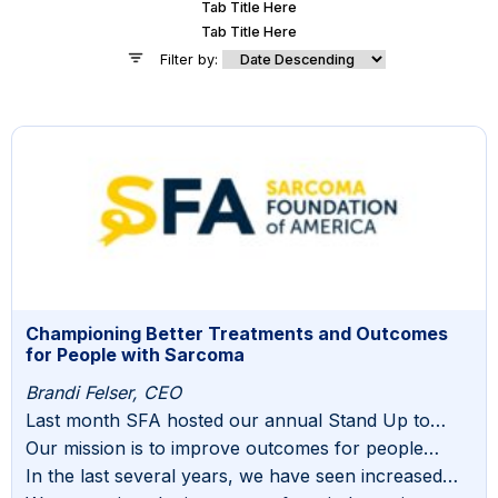
Tab Title Here
Tab Title Here
Filter by:
Championing Better Treatments and Outcomes
for People with Sarcoma
Brandi Felser, CEO
Last month SFA hosted our annual Stand Up to
Sarcoma gala. Once again, it was an impactful event
Our mission is to improve outcomes for people
filled with meaningful discussion, opportunities for
diagnosed and living with sarcoma. Our entire
In the last several years, we have seen increased