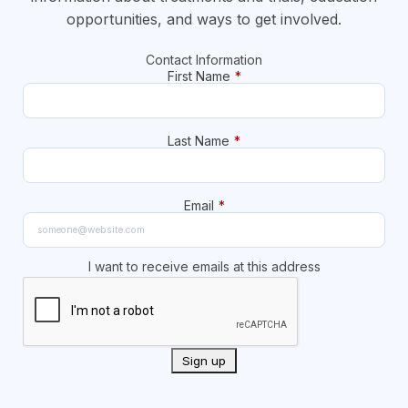
opportunities, and ways to get involved.
Contact Information
First Name
*
Last Name
*
Email
*
I want to receive emails at this address