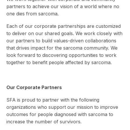
partners to achieve our vision of a world where no
one dies from sarcoma.
Each of our corporate partnerships are customized
to deliver on our shared goals. We work closely with
our partners to build values-driven collaborations
that drives impact for the sarcoma community. We
look forward to discovering opportunities to work
together to benefit people affected by sarcoma.
Our Corporate Partners
SFA is proud to partner with the following
organizations who support our mission to improve
outcomes for people diagnosed with sarcoma to
increase the number of survivors.