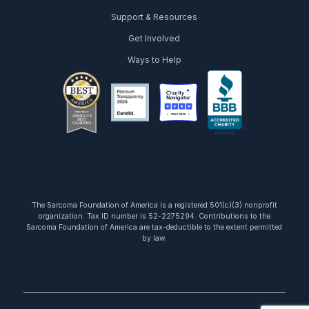
Support & Resources
Get Involved
Ways to Help
facebook
twitter
youtube
instagram
linkedin
tiktok
The Sarcoma Foundation of America is a registered 501(c)(3) nonprofit
organization. Tax ID number is 52-2275294. Contributions to the
Sarcoma Foundation of America are tax-deductible to the extent permitted
by law.