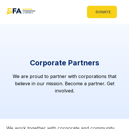
DONATE
Corporate Partners
We are proud to partner with corporations that
believe in our mission. Become a partner. Get
involved.
We work together with corporate and community