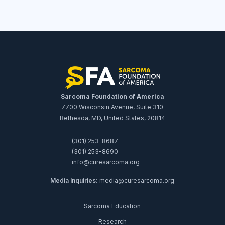
Sarcoma Foundation of America
7700 Wisconsin Avenue, Suite 310
Bethesda, MD, United States, 20814
(301) 253-8687
(301) 253-8690
info@curesarcoma.org
Media Inquiries:
media@curesarcoma.org
Sarcoma Education
Research