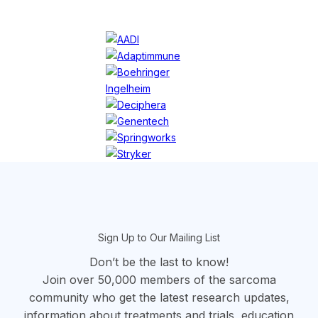
section
Sign Up to Our Mailing List
Don’t be the last to know!
Join over 50,000 members of the sarcoma
community who get the latest research updates,
information about treatments and trials, education