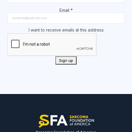
Email
*
I want to receive emails at this address