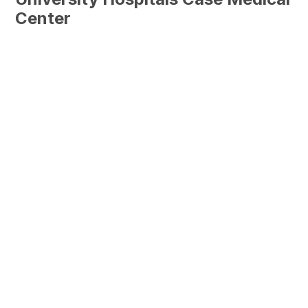
Center