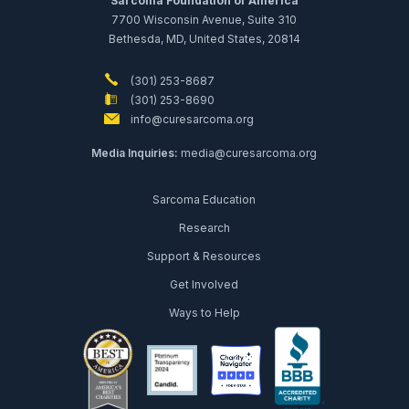
Sarcoma Foundation of America
7700 Wisconsin Avenue, Suite 310
Bethesda, MD, United States, 20814
(301) 253-8687
(301) 253-8690
info@curesarcoma.org
Media Inquiries:
media@curesarcoma.org
Sarcoma Education
Research
Support & Resources
Get Involved
Ways to Help