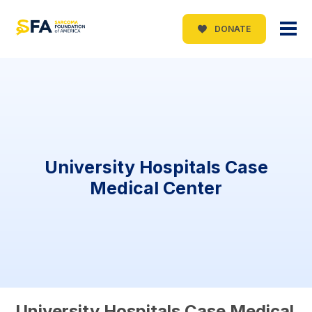
DONATE
University Hospitals Case
Medical Center
University Hospitals Case Medical