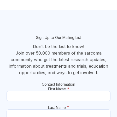
section
Sign Up to Our Mailing List
Don’t be the last to know!
Join over 50,000 members of the sarcoma
community who get the latest research updates,
information about treatments and trials, education
opportunities, and ways to get involved.
Contact Information
First Name
*
Last Name
*