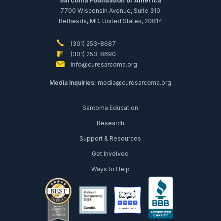
Sarcoma Foundation of America
7700 Wisconsin Avenue, Suite 310
Bethesda, MD, United States, 20814
(301) 253-8687
(301) 253-8690
info@curesarcoma.org
Media Inquiries:
media@curesarcoma.org
Sarcoma Education
Research
Support & Resources
Get Involved
Ways to Help