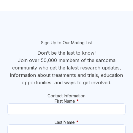
section
Sign Up to Our Mailing List
Don’t be the last to know!
Join over 50,000 members of the sarcoma
community who get the latest research updates,
information about treatments and trials, education
opportunities, and ways to get involved.
Contact Information
First Name
*
Last Name
*