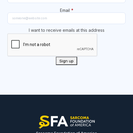
Email
*
I want to receive emails at this address