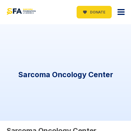
DONATE
Sarcoma Oncology Center
Sarcoma Oncology Center