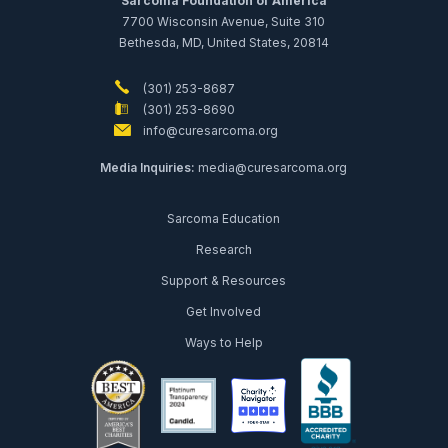
Sarcoma Foundation of America
7700 Wisconsin Avenue, Suite 310
Bethesda, MD, United States, 20814
(301) 253-8687
(301) 253-8690
info@curesarcoma.org
Media Inquiries:
media@curesarcoma.org
Sarcoma Education
Research
Support & Resources
Get Involved
Ways to Help