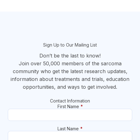
section
Sign Up to Our Mailing List
Don’t be the last to know!
Join over 50,000 members of the sarcoma
community who get the latest research updates,
information about treatments and trials, education
opportunities, and ways to get involved.
Contact Information
First Name
*
Last Name
*