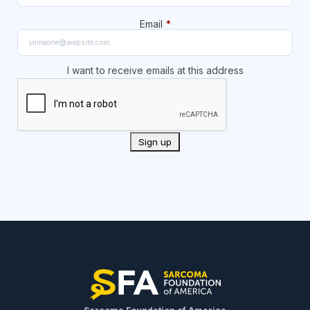
Email
*
I want to receive emails at this address