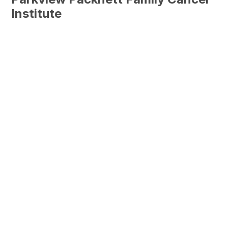
Institute