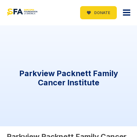
DONATE
Parkview Packnett Family
Cancer Institute
Parkview Packnett Family Cancer