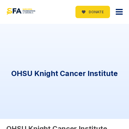
DONATE
OHSU Knight Cancer Institute
OHSU Knight Cancer Institute