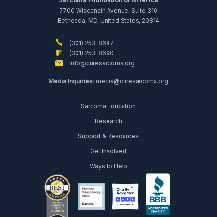
Sarcoma Foundation of America
7700 Wisconsin Avenue, Suite 310
Bethesda, MD, United States, 20814
(301) 253-8687
(301) 253-8690
info@curesarcoma.org
Media Inquiries:
media@curesarcoma.org
Sarcoma Education
Research
Support & Resources
Get Involved
Ways to Help