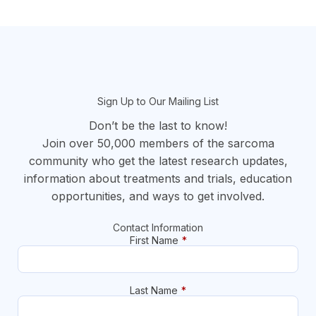
section
Sign Up to Our Mailing List
Don’t be the last to know!
Join over 50,000 members of the sarcoma
community who get the latest research updates,
information about treatments and trials, education
opportunities, and ways to get involved.
Contact Information
First Name
*
Last Name
*