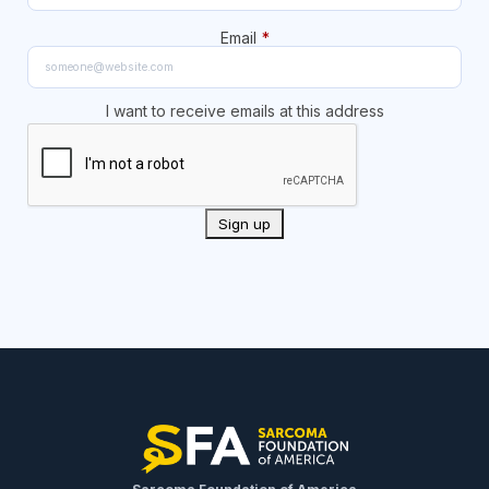
Email
*
I want to receive emails at this address