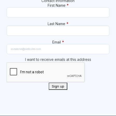
Contact Information
First Name
*
Last Name
*
Email
*
I want to receive emails at this address