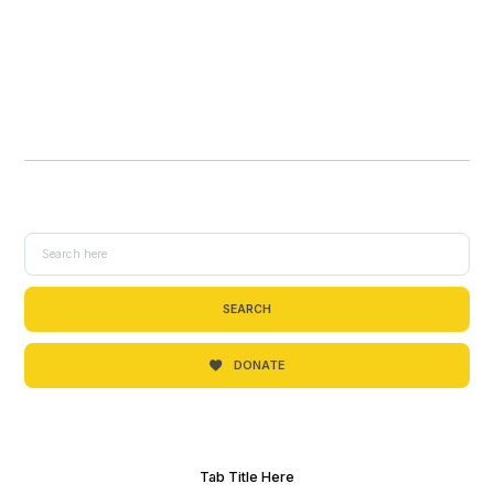
SEARCH
DONATE
Tab Title Here