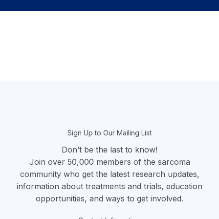
section
Sign Up to Our Mailing List
Don’t be the last to know!
Join over 50,000 members of the sarcoma
community who get the latest research updates,
information about treatments and trials, education
opportunities, and ways to get involved.