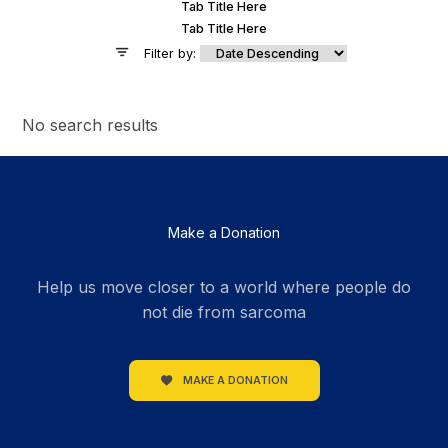
Tab Title Here
Tab Title Here
Filter by:
No search results
Make a Donation
Help us move closer to a world where people do
not die from sarcoma
MAKE A DONATION