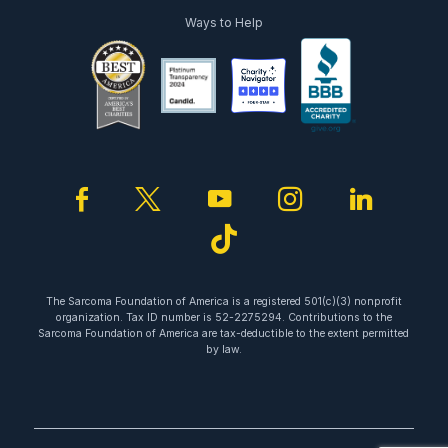
Ways to Help
facebook
twitter
youtube
instagram
linked
tiktok
The Sarcoma Foundation of America is a registered 501(c)(3) nonprofit
organization. Tax ID number is 52-2275294. Contributions to the
Sarcoma Foundation of America are tax-deductible to the extent permitted
by law.