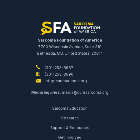
Sarcoma Foundation of America
7700 Wisconsin Avenue, Suite 310
Bethesda, MD, United States, 20814
(301) 253-8687
(301) 253-8690
info@curesarcoma.org
Media Inquiries:
media@curesarcoma.org
Sarcoma Education
Research
Support & Resources
Get Involved