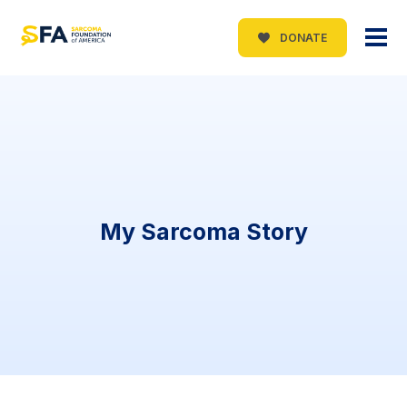
DONATE
My Sarcoma Story