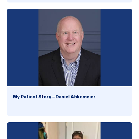
My Patient Story – Daniel Abkemeier