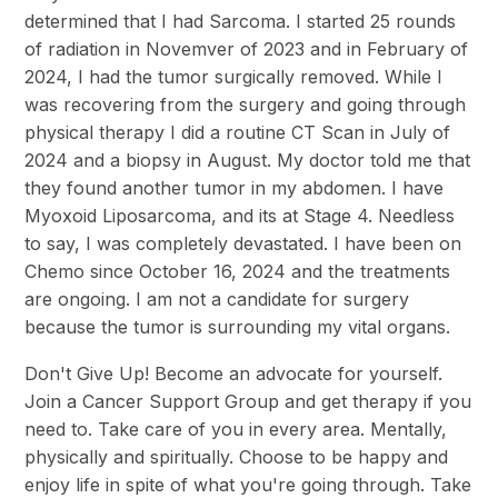
determined that I had Sarcoma. I started 25 rounds
of radiation in Novemver of 2023 and in February of
2024, I had the tumor surgically removed. While I
was recovering from the surgery and going through
physical therapy I did a routine CT Scan in July of
2024 and a biopsy in August. My doctor told me that
they found another tumor in my abdomen. I have
Myoxoid Liposarcoma, and its at Stage 4. Needless
to say, I was completely devastated. I have been on
Chemo since October 16, 2024 and the treatments
are ongoing. I am not a candidate for surgery
because the tumor is surrounding my vital organs.
Don't Give Up! Become an advocate for yourself.
Join a Cancer Support Group and get therapy if you
need to. Take care of you in every area. Mentally,
physically and spiritually. Choose to be happy and
enjoy life in spite of what you're going through. Take