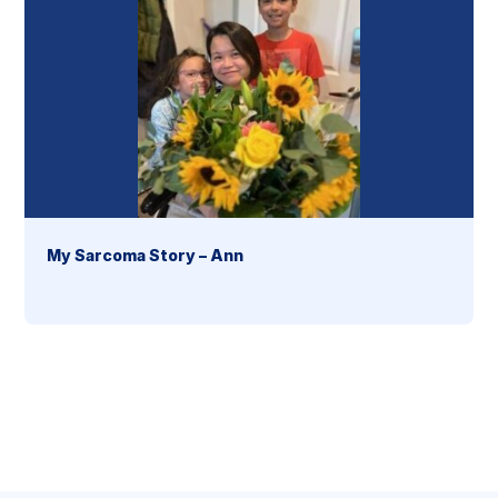
My Sarcoma Story – Ann
section