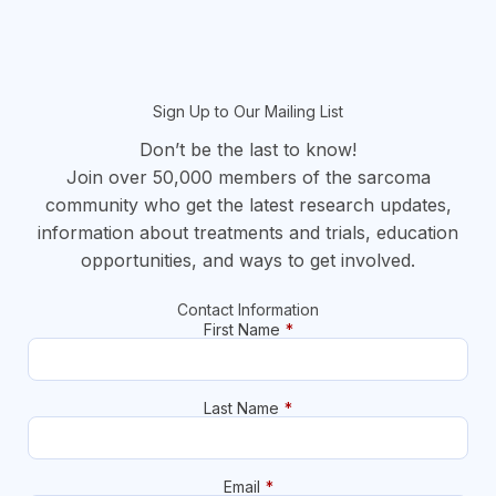
Sign Up to Our Mailing List
Don’t be the last to know!
Join over 50,000 members of the sarcoma
community who get the latest research updates,
information about treatments and trials, education
opportunities, and ways to get involved.
Contact Information
First Name
*
Last Name
*
Email
*