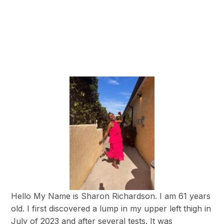
Hello My Name is Sharon Richardson. I am 61 years
old. I first discovered a lump in my upper left thigh in
July of 2023 and after several tests. It was