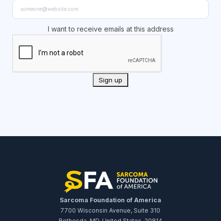
I want to receive emails at this address
Sarcoma Foundation of America
7700 Wisconsin Avenue, Suite 310
Bethesda, MD, United States, 20814