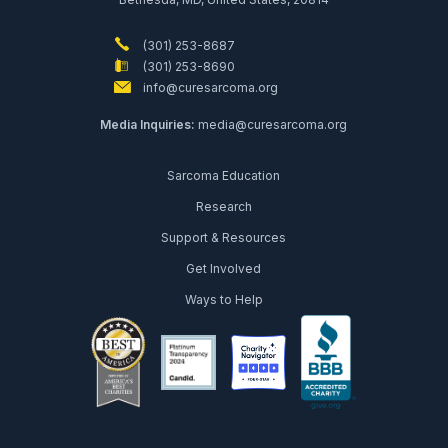
(301) 253-8687
(301) 253-8690
info@curesarcoma.org
Media Inquiries:
media@curesarcoma.org
Sarcoma Education
Research
Support & Resources
Get Involved
Ways to Help