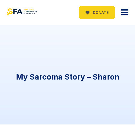
DONATE
My Sarcoma Story – Sharon