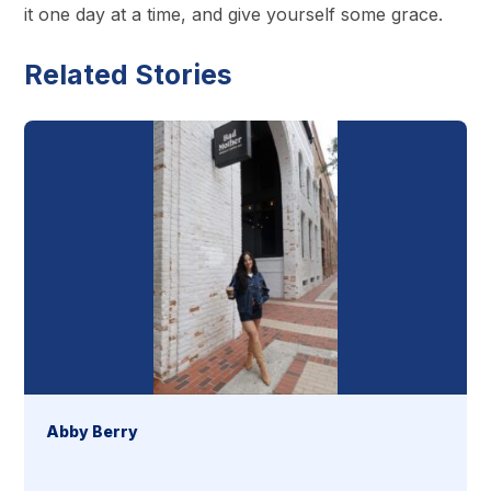
it one day at a time, and give yourself some grace.
Related Stories
Abby Berry