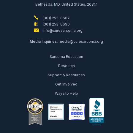
Bethesda, MD, United States, 20814
(301) 253-8687
(301) 253-8690
info@curesarcoma.org
Media Inquiries:
media@curesarcoma.org
Sarcoma Education
Research
Support & Resources
Get Involved
Ways to Help