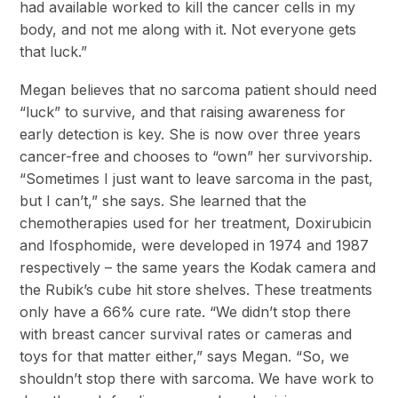
had available worked to kill the cancer cells in my
body, and not me along with it. Not everyone gets
that luck.”
Megan believes that no sarcoma patient should need
“luck” to survive, and that raising awareness for
early detection is key. She is now over three years
cancer-free and chooses to “own” her survivorship.
“Sometimes I just want to leave sarcoma in the past,
but I can’t,” she says. She learned that the
chemotherapies used for her treatment, Doxirubicin
and Ifosphomide, were developed in 1974 and 1987
respectively – the same years the Kodak camera and
the Rubik’s cube hit store shelves. These treatments
only have a 66% cure rate. “We didn’t stop there
with breast cancer survival rates or cameras and
toys for that matter either,” says Megan. “So, we
shouldn’t stop there with sarcoma. We have work to