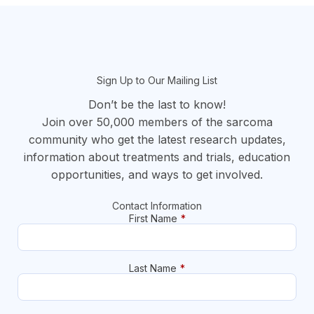
section
Sign Up to Our Mailing List
Don’t be the last to know!
Join over 50,000 members of the sarcoma
community who get the latest research updates,
information about treatments and trials, education
opportunities, and ways to get involved.
Contact Information
First Name
*
Last Name
*