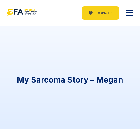
DONATE
My Sarcoma Story – Megan