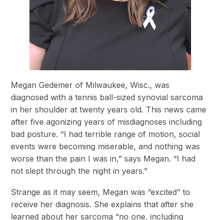
Megan Gedemer of Milwaukee, Wisc., was
diagnosed with a tennis ball-sized synovial sarcoma
in her shoulder at twenty years old. This news came
after five agonizing years of misdiagnoses including
bad posture. “I had terrible range of motion, social
events were becoming miserable, and nothing was
worse than the pain I was in,” says Megan. “I had
not slept through the night in years.”
Strange as it may seem, Megan was “excited” to
receive her diagnosis. She explains that after she
learned about her sarcoma “no one, including