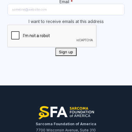
Email
*
I want to receive emails at this address
Sarcoma Foundation of America
7700 Wisconsin Avenue, Suite 310