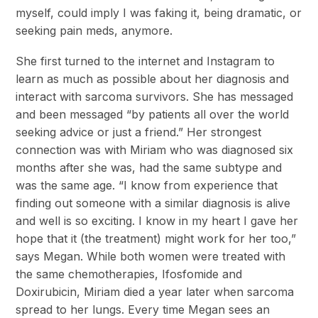
myself, could imply I was faking it, being dramatic, or
seeking pain meds, anymore.
She first turned to the internet and Instagram to
learn as much as possible about her diagnosis and
interact with sarcoma survivors. She has messaged
and been messaged “by patients all over the world
seeking advice or just a friend.” Her strongest
connection was with Miriam who was diagnosed six
months after she was, had the same subtype and
was the same age. “I know from experience that
finding out someone with a similar diagnosis is alive
and well is so exciting. I know in my heart I gave her
hope that it (the treatment) might work for her too,”
says Megan. While both women were treated with
the same chemotherapies, Ifosfomide and
Doxirubicin, Miriam died a year later when sarcoma
spread to her lungs. Every time Megan sees an