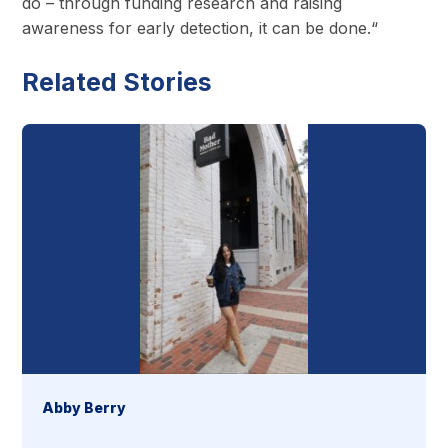
do – through funding research and raising
awareness for early detection, it can be done.“
Related Stories
Abby Berry