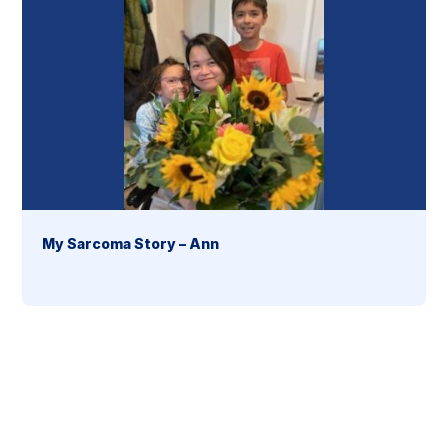
My Sarcoma Story – Ann