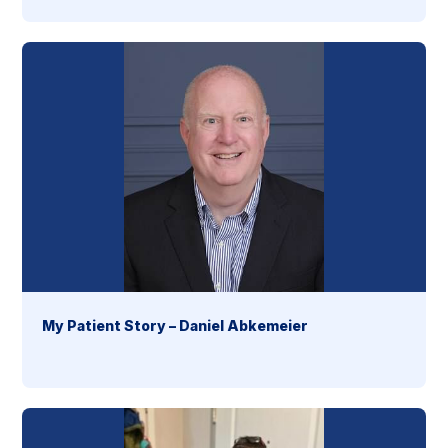
My Patient Story – Daniel Abkemeier