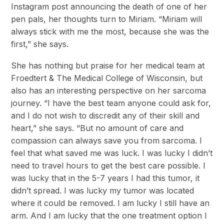
Instagram post announcing the death of one of her
pen pals, her thoughts turn to Miriam. “Miriam will
always stick with me the most, because she was the
first,” she says.
She has nothing but praise for her medical team at
Froedtert & The Medical College of Wisconsin, but
also has an interesting perspective on her sarcoma
journey. “I have the best team anyone could ask for,
and I do not wish to discredit any of their skill and
heart,” she says. “But no amount of care and
compassion can always save you from sarcoma. I
feel that what saved me was luck. I was lucky I didn’t
need to travel hours to get the best care possible. I
was lucky that in the 5-7 years I had this tumor, it
didn’t spread. I was lucky my tumor was located
where it could be removed. I am lucky I still have an
arm. And I am lucky that the one treatment option I