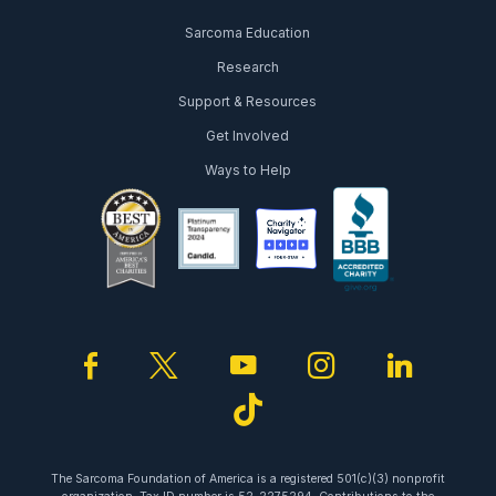
Sarcoma Education
Research
Support & Resources
Get Involved
Ways to Help
facebook
twitter
youtube
instagram
linked
tiktok
The Sarcoma Foundation of America is a registered 501(c)(3) nonprofit