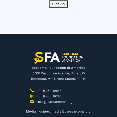
Sarcoma Foundation of America
7700 Wisconsin Avenue, Suite 310
Bethesda, MD, United States, 20814
(301) 253-8687
(301) 253-8690
info@curesarcoma.org
Media Inquiries:
media@curesarcoma.org