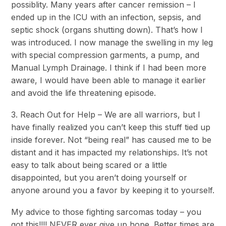
possiblity. Many years after cancer remission – I
ended up in the ICU with an infection, sepsis, and
septic shock (organs shutting down). That’s how I
was introduced. I now manage the swelling in my leg
with special compression garments, a pump, and
Manual Lymph Drainage. I think if I had been more
aware, I would have been able to manage it earlier
and avoid the life threatening episode.
3. Reach Out for Help – We are all warriors, but I
have finally realized you can’t keep this stuff tied up
inside forever. Not “being real” has caused me to be
distant and it has impacted my relationships. It’s not
easy to talk about being scared or a little
disappointed, but you aren’t doing yourself or
anyone around you a favor by keeping it to yourself.
My advice to those fighting sarcomas today – you
got this!!!! NEVER ever give up hope. Better times are