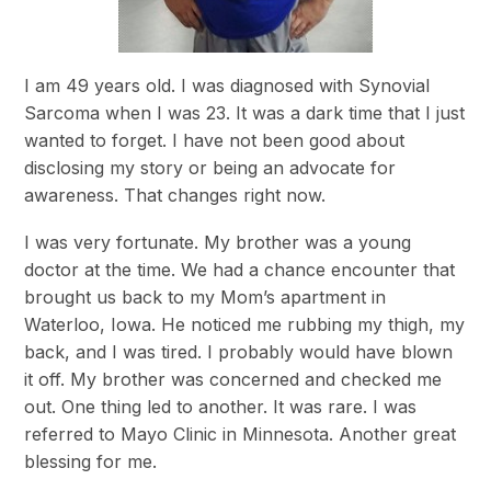
I am 49 years old. I was diagnosed with Synovial
Sarcoma when I was 23. It was a dark time that I just
wanted to forget. I have not been good about
disclosing my story or being an advocate for
awareness. That changes right now.
I was very fortunate. My brother was a young
doctor at the time. We had a chance encounter that
brought us back to my Mom’s apartment in
Waterloo, Iowa. He noticed me rubbing my thigh, my
back, and I was tired. I probably would have blown
it off. My brother was concerned and checked me
out. One thing led to another. It was rare. I was
referred to Mayo Clinic in Minnesota. Another great
blessing for me.