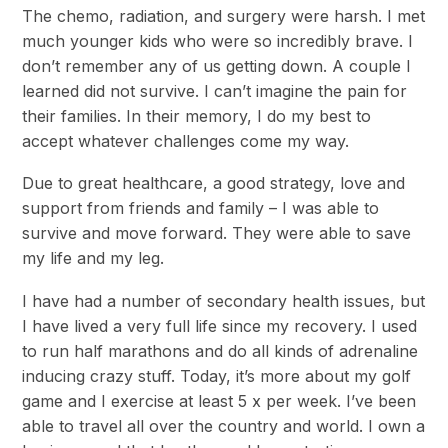
The chemo, radiation, and surgery were harsh. I met
much younger kids who were so incredibly brave. I
don’t remember any of us getting down. A couple I
learned did not survive. I can’t imagine the pain for
their families. In their memory, I do my best to
accept whatever challenges come my way.
Due to great healthcare, a good strategy, love and
support from friends and family – I was able to
survive and move forward. They were able to save
my life and my leg.
I have had a number of secondary health issues, but
I have lived a very full life since my recovery. I used
to run half marathons and do all kinds of adrenaline
inducing crazy stuff. Today, it’s more about my golf
game and I exercise at least 5 x per week. I’ve been
able to travel all over the country and world. I own a