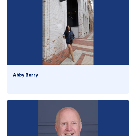
Abby Berry