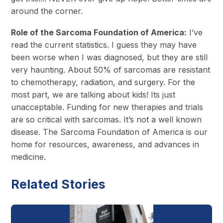
around the corner.
Role of the Sarcoma Foundation of America:
I’ve
read the current statistics. I guess they may have
been worse when I was diagnosed, but they are still
very haunting. About 50% of sarcomas are resistant
to chemotherapy, radiation, and surgery. For the
most part, we are talking about kids! Its just
unacceptable. Funding for new therapies and trials
are so critical with sarcomas. It’s not a well known
disease. The Sarcoma Foundation of America is our
home for resources, awareness, and advances in
medicine.
Related Stories