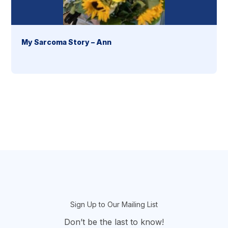
My Sarcoma Story – Ann
section
Sign Up to Our Mailing List
Don’t be the last to know!