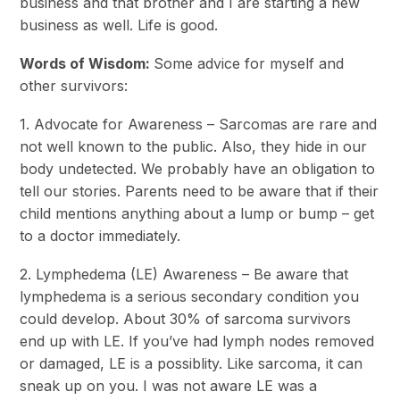
business and that brother and I are starting a new
business as well. Life is good.
Words of Wisdom:
Some advice for myself and
other survivors:
1. Advocate for Awareness – Sarcomas are rare and
not well known to the public. Also, they hide in our
body undetected. We probably have an obligation to
tell our stories. Parents need to be aware that if their
child mentions anything about a lump or bump – get
to a doctor immediately.
2. Lymphedema (LE) Awareness – Be aware that
lymphedema is a serious secondary condition you
could develop. About 30% of sarcoma survivors
end up with LE. If you’ve had lymph nodes removed
or damaged, LE is a possiblity. Like sarcoma, it can
sneak up on you. I was not aware LE was a