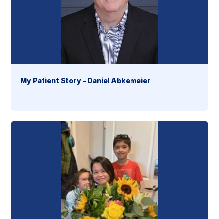
My Patient Story – Daniel Abkemeier