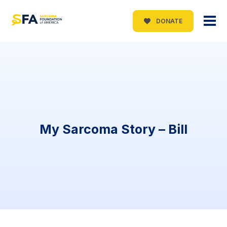
DONATE
My Sarcoma Story – Bill