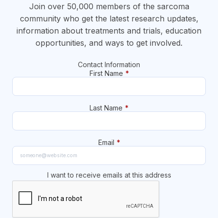
Join over 50,000 members of the sarcoma
community who get the latest research updates,
information about treatments and trials, education
opportunities, and ways to get involved.
Contact Information
First Name
*
Last Name
*
Email
*
I want to receive emails at this address