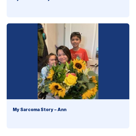
My Sarcoma Story – Ann