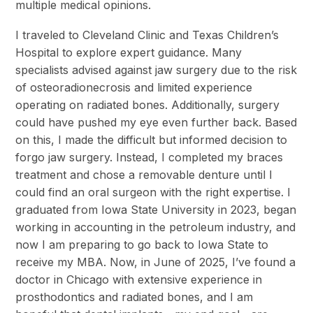
multiple medical opinions.
I traveled to Cleveland Clinic and Texas Children’s
Hospital to explore expert guidance. Many
specialists advised against jaw surgery due to the risk
of osteoradionecrosis and limited experience
operating on radiated bones. Additionally, surgery
could have pushed my eye even further back. Based
on this, I made the difficult but informed decision to
forgo jaw surgery. Instead, I completed my braces
treatment and chose a removable denture until I
could find an oral surgeon with the right expertise. I
graduated from Iowa State University in 2023, began
working in accounting in the petroleum industry, and
now I am preparing to go back to Iowa State to
receive my MBA. Now, in June of 2025, I’ve found a
doctor in Chicago with extensive experience in
prosthodontics and radiated bones, and I am