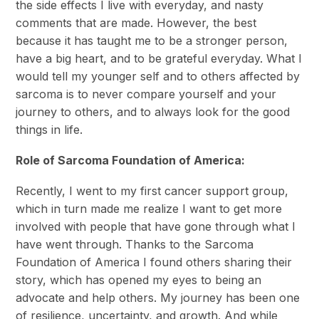
the side effects I live with everyday, and nasty
comments that are made. However, the best
because it has taught me to be a stronger person,
have a big heart, and to be grateful everyday. What I
would tell my younger self and to others affected by
sarcoma is to never compare yourself and your
journey to others, and to always look for the good
things in life.
Role of Sarcoma Foundation of America:
Recently, I went to my first cancer support group,
which in turn made me realize I want to get more
involved with people that have gone through what I
have went through. Thanks to the Sarcoma
Foundation of America I found others sharing their
story, which has opened my eyes to being an
advocate and help others. My journey has been one
of resilience, uncertainty, and growth. And while