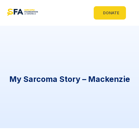
DONATE
My Sarcoma Story – Mackenzie