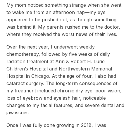
My mom noticed something strange when she went
to wake me from an afternoon nap—my eye
appeared to be pushed out, as though something
was behind it. My parents rushed me to the doctor,
where they received the worst news of their lives.
Over the next year, I underwent weekly
chemotherapy, followed by five weeks of daily
radiation treatment at Ann & Robert H. Lurie
Children’s Hospital and Northwestern Memorial
Hospital in Chicago. At the age of four, I also had
cataract surgery. The long-term consequences of
my treatment included chronic dry eye, poor vision,
loss of eyebrow and eyelash hair, noticeable
changes to my facial features, and severe dental and
jaw issues.
Once I was fully done growing in 2018, I was