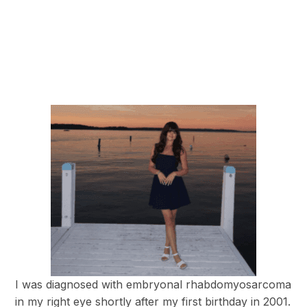
I was diagnosed with embryonal rhabdomyosarcoma
in my right eye shortly after my first birthday in 2001.