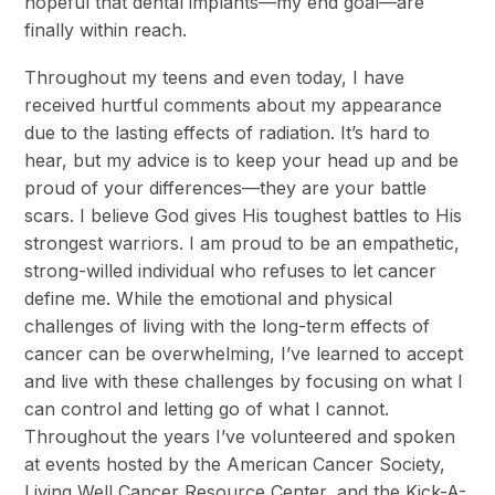
hopeful that dental implants—my end goal—are
finally within reach.
Throughout my teens and even today, I have
received hurtful comments about my appearance
due to the lasting effects of radiation. It’s hard to
hear, but my advice is to keep your head up and be
proud of your differences—they are your battle
scars. I believe God gives His toughest battles to His
strongest warriors. I am proud to be an empathetic,
strong-willed individual who refuses to let cancer
define me. While the emotional and physical
challenges of living with the long-term effects of
cancer can be overwhelming, I’ve learned to accept
and live with these challenges by focusing on what I
can control and letting go of what I cannot.
Throughout the years I’ve volunteered and spoken
at events hosted by the American Cancer Society,
Living Well Cancer Resource Center, and the Kick-A-