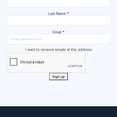
Last Name
*
Email
*
I want to receive emails at this address