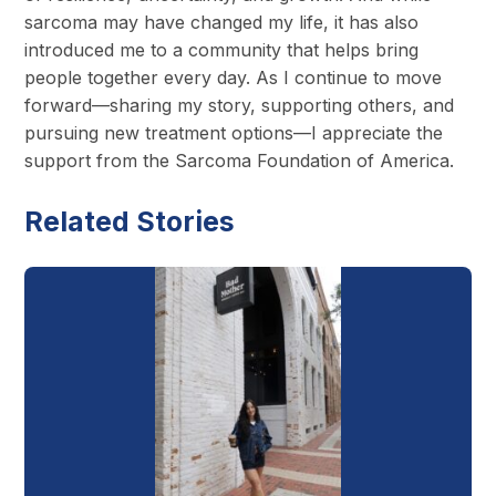
sarcoma may have changed my life, it has also
introduced me to a community that helps bring
people together every day. As I continue to move
forward—sharing my story, supporting others, and
pursuing new treatment options—I appreciate the
support from the Sarcoma Foundation of America.
Related Stories