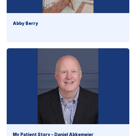
Abby Berry
My Patient Story – Daniel Abkemeier