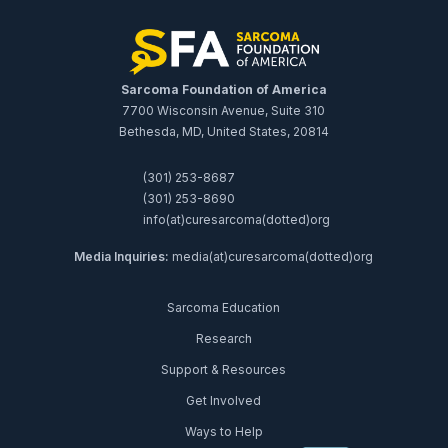
Sarcoma Foundation of America
7700 Wisconsin Avenue, Suite 310
Bethesda, MD, United States, 20814
(301) 253-8687
(301) 253-8690
info(at)curesarcoma(dotted)org
Media Inquiries:
media(at)curesarcoma(dotted)org
Sarcoma Education
Research
Support & Resources
Get Involved
Ways to Help