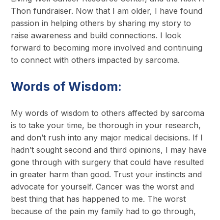
Thon fundraiser. Now that I am older, I have found
passion in helping others by sharing my story to
raise awareness and build connections. I look
forward to becoming more involved and continuing
to connect with others impacted by sarcoma.
Words of Wisdom:
My words of wisdom to others affected by sarcoma
is to take your time, be thorough in your research,
and don’t rush into any major medical decisions. If I
hadn’t sought second and third opinions, I may have
gone through with surgery that could have resulted
in greater harm than good. Trust your instincts and
advocate for yourself. Cancer was the worst and
best thing that has happened to me. The worst
because of the pain my family had to go through,