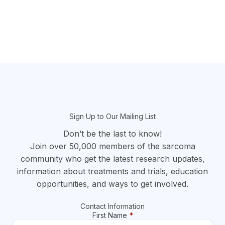
section
Sign Up to Our Mailing List
Don’t be the last to know!
Join over 50,000 members of the sarcoma
community who get the latest research updates,
information about treatments and trials, education
opportunities, and ways to get involved.
Contact Information
First Name
*