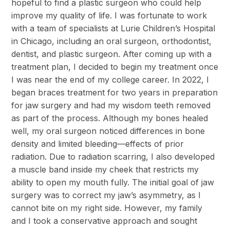
hopeful to find a plastic surgeon who could help
improve my quality of life. I was fortunate to work
with a team of specialists at Lurie Children’s Hospital
in Chicago, including an oral surgeon, orthodontist,
dentist, and plastic surgeon. After coming up with a
treatment plan, I decided to begin my treatment once
I was near the end of my college career. In 2022, I
began braces treatment for two years in preparation
for jaw surgery and had my wisdom teeth removed
as part of the process. Although my bones healed
well, my oral surgeon noticed differences in bone
density and limited bleeding—effects of prior
radiation. Due to radiation scarring, I also developed
a muscle band inside my cheek that restricts my
ability to open my mouth fully. The initial goal of jaw
surgery was to correct my jaw’s asymmetry, as I
cannot bite on my right side. However, my family
and I took a conservative approach and sought