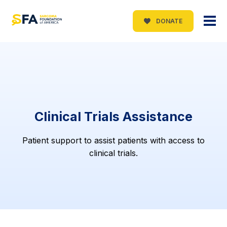
DONATE
Clinical Trials Assistance
Patient support to assist patients with access to
clinical trials.