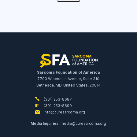
Sarcoma Foundation of America
7700 Wisconsin Avenue, Suite 310
Bethesda, MD, United States, 20814
(301) 253-8687
(301) 253-8690
info@curesarcoma.org
Media Inquiries:
media@curesarcoma.org