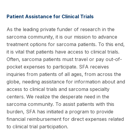
Patient Assistance for Clinical Trials
As the leading private funder of research in the
sarcoma community, it is our mission to advance
treatment options for sarcoma patients. To this end,
it is vital that patients have access to clinical trials.
Often, sarcoma patients must travel or pay out-of-
pocket expenses to participate. SFA receives
inquiries from patients of all ages, from across the
globe, needing assistance for information about and
access to clinical trials and sarcoma specialty
centers. We realize the desperate need in the
sarcoma community. To assist patients with this
burden, SFA has initiated a program to provide
financial reimbursement for direct expenses related
to clinical trial participation.