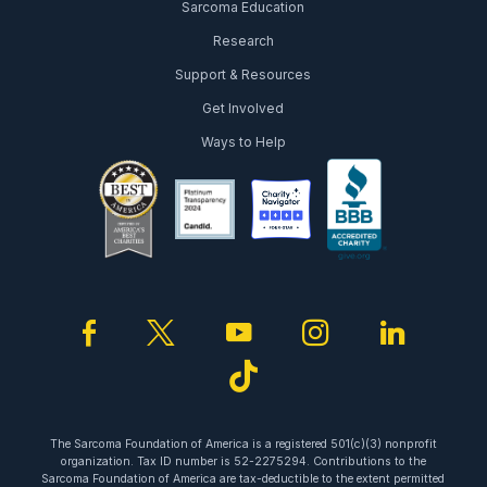
Sarcoma Education
Research
Support & Resources
Get Involved
Ways to Help
facebook
twitter
youtube
instagram
linked
tiktok
The Sarcoma Foundation of America is a registered 501(c)(3) nonprofit
organization. Tax ID number is 52-2275294. Contributions to the
Sarcoma Foundation of America are tax-deductible to the extent permitted