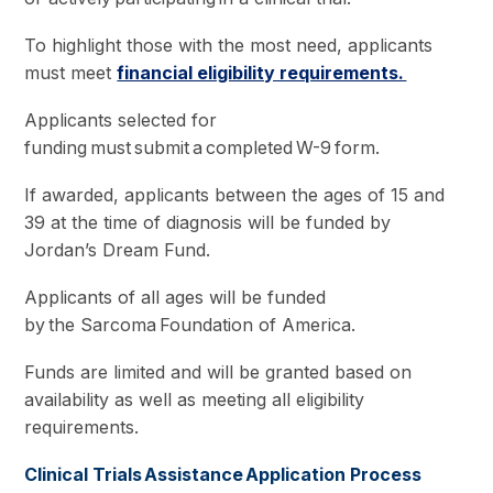
To highlight those with the most need, applicants
must meet
financial eligibility requirements.
Applicants selected for
funding must submit a completed W-9 form.
If awarded, applicants between the ages of 15 and
39 at the time of diagnosis will be funded by
Jordan’s Dream Fund.
Applicants of all ages will be funded
by the Sarcoma Foundation of America.
Funds are limited and will be granted based on
availability as well as meeting all eligibility
requirements.
Clinical Trials Assistance Application Process