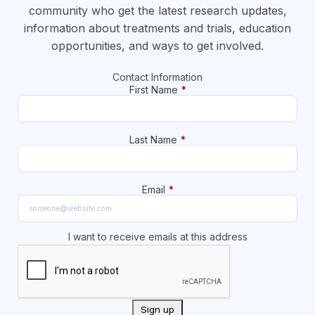
community who get the latest research updates,
information about treatments and trials, education
opportunities, and ways to get involved.
Contact Information
First Name
*
Last Name
*
Email
*
I want to receive emails at this address