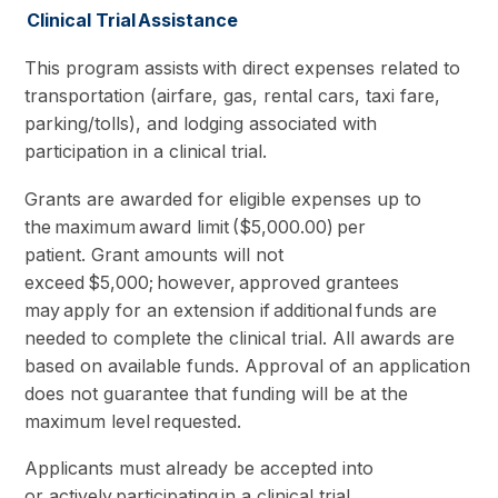
Clinical Trial Assistance
This program assists with direct expenses related to
transportation (airfare, gas, rental cars, taxi fare,
parking/tolls), and lodging associated with
participation in a clinical trial.
Grants are awarded for eligible expenses up to
the maximum award limit ($5,000.00) per
patient. Grant amounts will not
exceed $5,000; however, approved grantees
may apply for an extension if additional funds are
needed to complete the clinical trial. All awards are
based on available funds. Approval of an application
does not guarantee that funding will be at the
maximum level requested.
Applicants must already be accepted into
or actively participating in a clinical trial.