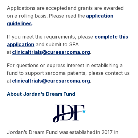
Applications are accepted and grants are awarded
on a rolling basis. Please read the
application
guidelines
.
If you meet the requirements, please
complete this
application
and submit to SFA
at
clinicaltrials@curesarcoma.org
.
For questions or express interest in establishing a
fund to support sarcoma patients, please contact us
at
clinicaltrials@curesarcoma.org
.
About Jordan’s Dream Fund
Jordan’s Dream Fund was established in 2017 in