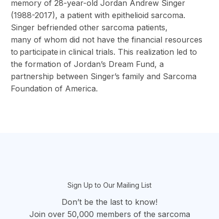
memory of 28-year-old Jordan Andrew Singer
(1988-2017), a patient with epithelioid sarcoma.
Singer befriended other sarcoma patients,
many of whom did not have the financial resources
to participate in clinical trials. This realization led to
the formation of Jordan’s Dream Fund, a
partnership between Singer’s family and Sarcoma
Foundation of America.
section
Sign Up to Our Mailing List
Don’t be the last to know!
Join over 50,000 members of the sarcoma