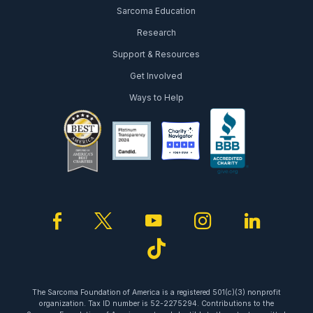
Sarcoma Education
Research
Support & Resources
Get Involved
Ways to Help
facebook
twitter
youtube
instagram
linked
tiktok
The Sarcoma Foundation of America is a registered 501(c)(3) nonprofit
organization. Tax ID number is 52-2275294. Contributions to the