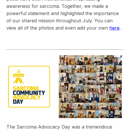
awareness for sarcoma. Together, we made a
powerful statement and highlighted the importance
of our shared mission throughout July. You can
view all of the photos and even add your own
here
.
The Sarcoma Advocacy Day was a tremendous