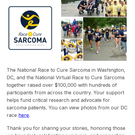
The National Race to Cure Sarcoma in Washington,
DC, and the National Virtual Race to Cure Sarcoma
together raised over $100,000 with hundreds of
participants from across the country. Your support
helps fund critical research and advocate for
sarcoma patients. You can view photos from our DC
race
here
.
Thank you for sharing your stories, honoring those