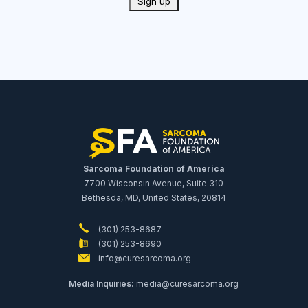
Sarcoma Foundation of America
7700 Wisconsin Avenue, Suite 310
Bethesda, MD, United States, 20814
(301) 253-8687
(301) 253-8690
info@curesarcoma.org
Media Inquiries:
media@curesarcoma.org