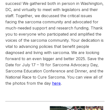
success! We gathered both in person in Washington,
DC, and virtually to meet with legislators and their
staff. Together, we discussed the critical issues
facing the sarcoma community and advocated for
much-needed support and research funding. Thank
you to everyone who participated and amplified the
voices of the sarcoma community. Your dedication is
vital to advancing policies that benefit people
diagnosed and living with sarcoma. We are looking
forward to an even bigger and better 2025. Save the
Date for July 17 – 19 for Sarcoma Advocacy Day,
Sarcoma Education Conference and Dinner, and the
National Race to Cure Sarcoma. You can view all of
the photos from the day
here
.