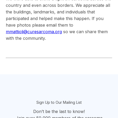
country and even across borders. We appreciate all
the buildings, landmarks, and individuals that
participated and helped make this happen. If you
have photos please email them to
mmattioli@curesarcoma.org
so we can share them
with the community.
section
Sign Up to Our Mailing List
Don’t be the last to know!
Join over 50,000 members of the sarcoma