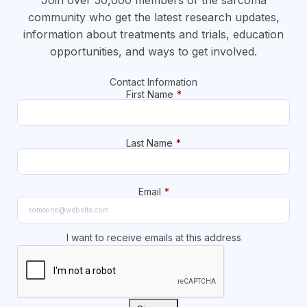
community who get the latest research updates,
information about treatments and trials, education
opportunities, and ways to get involved.
Contact Information
First Name
*
Last Name
*
Email
*
I want to receive emails at this address