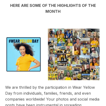
HERE ARE SOME OF THE HIGHLIGHTS OF THE
MONTH
We are thrilled by the participation in Wear Yellow
Day from individuals, families, friends, and even
companies worldwide! Your photos and social media
posts have been instrumental in spreading