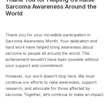
Sarcoma Awareness Around the
World
Thank you for your incredible participation in
Sarcoma Awareness Month. Your dedication and
hard work have helped bring awareness about
sarcoma to people all around the world. This
achievement wouldn’t have been possible without
your support and commitment.
However, our work doesn’t stop here. We must
continue our efforts to raise awareness, support
research, and advocate for those affected by
sarcoma. Together, let’s continue to make an impact.