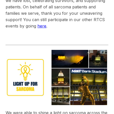
we have lost, celebrating survivors, and supporting
patients. On behalf of all sarcoma patients and
families we serve, thank you for your unwavering
support! You can still participate in our other RTCS
events by going
here
.
We were able to shine a light on sarcoma across the