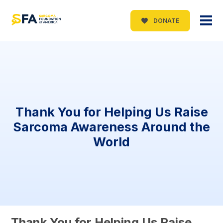
DONATE
Thank You for Helping Us Raise
Sarcoma Awareness Around the
World
Thank You for Helping Us Raise