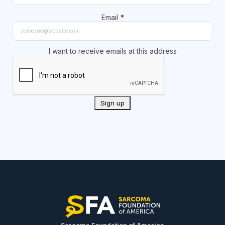
Email
*
I want to receive emails at this address