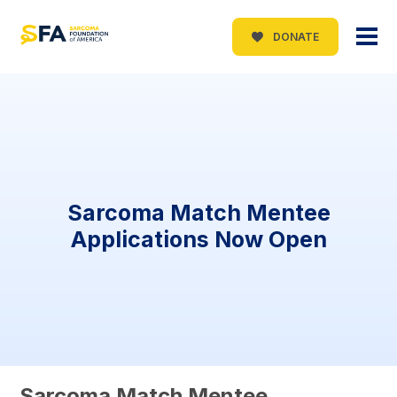
DONATE
Sarcoma Match Mentee
Applications Now Open
Sarcoma Match Mentee