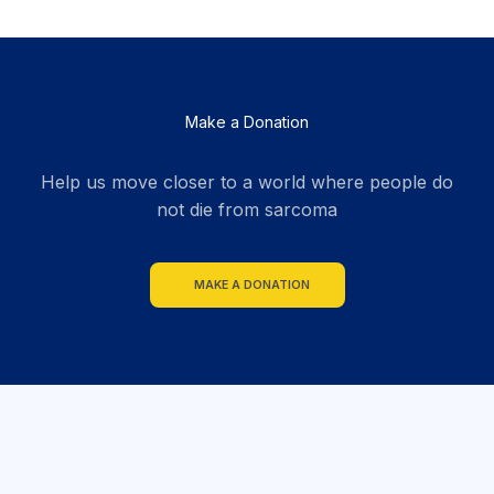
Make a Donation
Help us move closer to a world where people do
not die from sarcoma
MAKE A DONATION
section