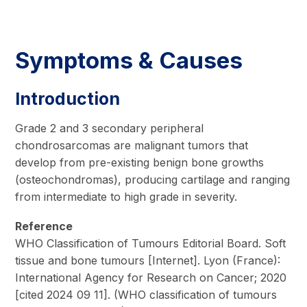
Symptoms & Causes
Introduction
Grade 2 and 3 secondary peripheral
chondrosarcomas are malignant tumors that
develop from pre-existing benign bone growths
(osteochondromas), producing cartilage and ranging
from intermediate to high grade in severity.
Reference
WHO Classification of Tumours Editorial Board. Soft
tissue and bone tumours [Internet]. Lyon (France):
International Agency for Research on Cancer; 2020
[cited 2024 09 11]. (WHO classification of tumours