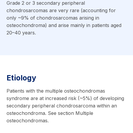
Grade 2 or 3 secondary peripheral
chondrosarcomas are very rare (accounting for
only ~9% of chondrosarcomas arising in
osteochondroma) and arise mainly in patients aged
20–40 years.
Etiology
Patients with the multiple osteochondromas
syndrome are at increased risk (~5%) of developing
secondary peripheral chondrosarcoma within an
osteochondroma. See section Multiple
osteochondromas.