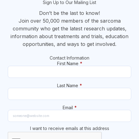
Sign Up to Our Mailing List
Don’t be the last to know!
Join over 50,000 members of the sarcoma
community who get the latest research updates,
information about treatments and trials, education
opportunities, and ways to get involved.
Contact Information
First Name
*
Last Name
*
Email
*
I want to receive emails at this address