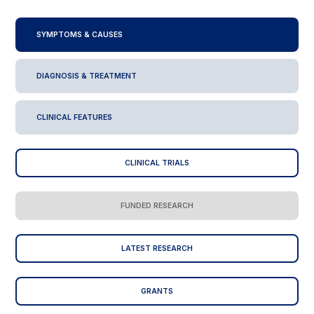
SYMPTOMS & CAUSES
DIAGNOSIS & TREATMENT
CLINICAL FEATURES
CLINICAL TRIALS
FUNDED RESEARCH
LATEST RESEARCH
GRANTS