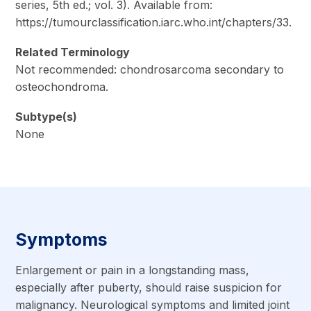
series, 5th ed.; vol. 3). Available from:
https://tumourclassification.iarc.who.int/chapters/33.
Related Terminology
Not recommended: chondrosarcoma secondary to
osteochondroma.
Subtype(s)
None
Symptoms
Enlargement or pain in a longstanding mass,
especially after puberty, should raise suspicion for
malignancy. Neurological symptoms and limited joint