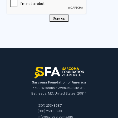
Sarcoma Foundation of America
7700 Wisconsin Avenue, Suite 310
Bethesda, MD, United States, 20814
(301) 253-8687
(301) 253-8690
info@curesarcoma.org