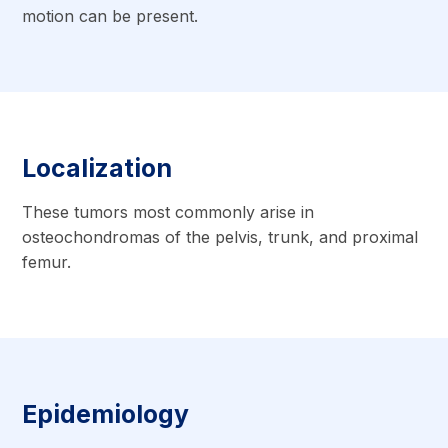
motion can be present.
Localization
These tumors most commonly arise in
osteochondromas of the pelvis, trunk, and proximal
femur.
Epidemiology