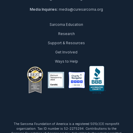
Media Inquiries:
media@curesarcoma.org
Sarcoma Education
Research
Support & Resources
Get Involved
Ways to Help
facebook
twitter
youtube
instagram
linkedin
tiktok
The Sarcoma Foundation of America is a registered 501(c)(3) nonprofit
organization. Tax ID number is 52-2275294. Contributions to the