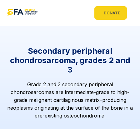
DONATE
Secondary peripheral
chondrosarcoma, grades 2 and
3
Grade 2 and 3 secondary peripheral
chondrosarcomas are intermediate-grade to high-
grade malignant cartilaginous matrix–producing
neoplasms originating at the surface of the bone in a
pre-existing osteochondroma.