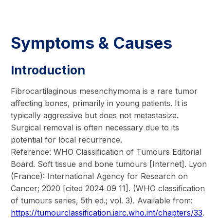
Symptoms & Causes
Introduction
Fibrocartilaginous mesenchymoma is a rare tumor
affecting bones, primarily in young patients. It is
typically aggressive but does not metastasize.
Surgical removal is often necessary due to its
potential for local recurrence.
Reference: WHO Classification of Tumours Editorial
Board. Soft tissue and bone tumours [Internet]. Lyon
(France): International Agency for Research on
Cancer; 2020 [cited 2024 09 11]. (WHO classification
of tumours series, 5th ed.; vol. 3). Available from:
https://tumourclassification.iarc.who.int/chapters/33
.