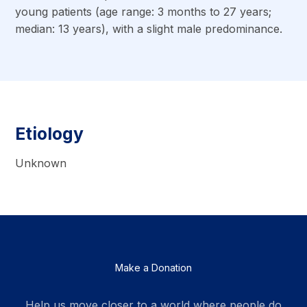
young patients (age range: 3 months to 27 years;
median: 13 years), with a slight male predominance.
Etiology
Unknown
Make a Donation
Help us move closer to a world where people do