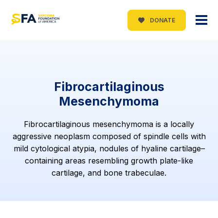
DONATE
Fibrocartilaginous
Mesenchymoma
Fibrocartilaginous mesenchymoma is a locally
aggressive neoplasm composed of spindle cells with
mild cytological atypia, nodules of hyaline cartilage–
containing areas resembling growth plate-like
cartilage, and bone trabeculae.