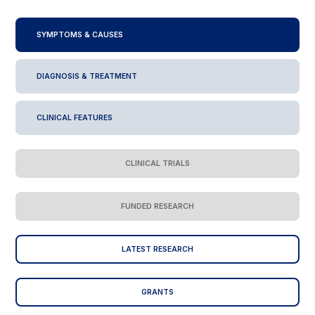
SYMPTOMS & CAUSES
DIAGNOSIS & TREATMENT
CLINICAL FEATURES
CLINICAL TRIALS
FUNDED RESEARCH
LATEST RESEARCH
GRANTS