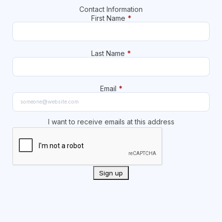
Contact Information
First Name
*
Last Name
*
Email
*
I want to receive emails at this address