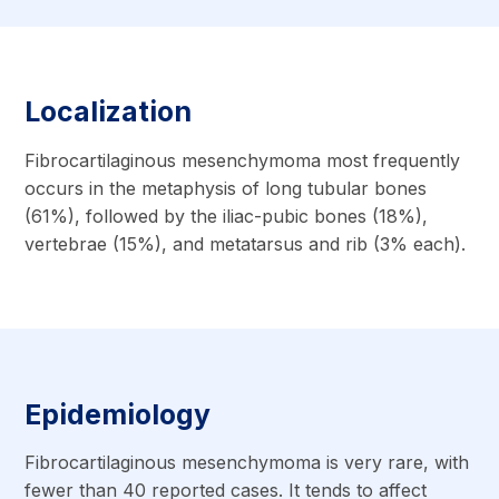
Localization
Fibrocartilaginous mesenchymoma most frequently
occurs in the metaphysis of long tubular bones
(61%), followed by the iliac-pubic bones (18%),
vertebrae (15%), and metatarsus and rib (3% each).
Epidemiology
Fibrocartilaginous mesenchymoma is very rare, with
fewer than 40 reported cases. It tends to affect