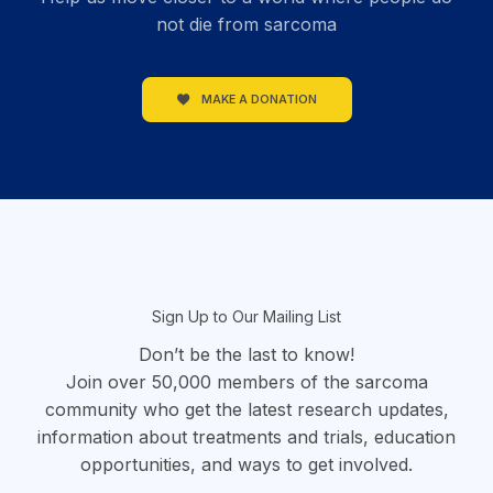
not die from sarcoma
MAKE A DONATION
section
Sign Up to Our Mailing List
Don’t be the last to know!
Join over 50,000 members of the sarcoma
community who get the latest research updates,
information about treatments and trials, education
opportunities, and ways to get involved.