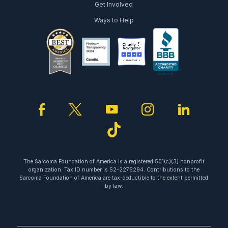
Get Involved
Ways to Help
facebook
twitter
youtube
instagram
linked
tiktok
The Sarcoma Foundation of America is a registered 501(c)(3) nonprofit
organization. Tax ID number is 52-2275294. Contributions to the
Sarcoma Foundation of America are tax-deductible to the extent permitted
by law.