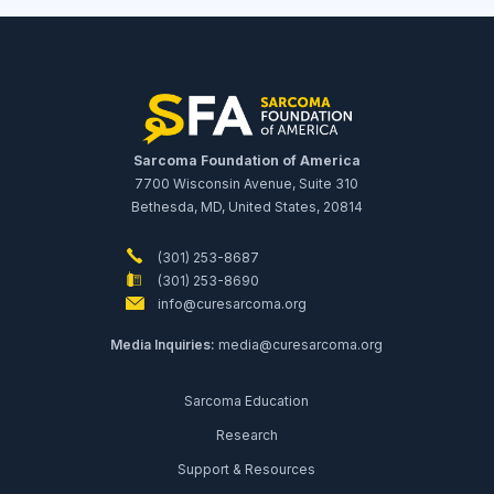
Sarcoma Foundation of America
7700 Wisconsin Avenue, Suite 310
Bethesda, MD, United States, 20814
(301) 253-8687
(301) 253-8690
info@curesarcoma.org
Media Inquiries:
media@curesarcoma.org
Sarcoma Education
Research
Support & Resources