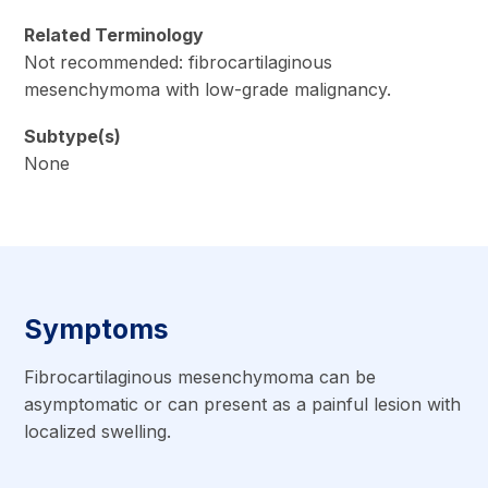
Related Terminology
Not recommended: fibrocartilaginous
mesenchymoma with low-grade malignancy.
Subtype(s)
None
Symptoms
Fibrocartilaginous mesenchymoma can be
asymptomatic or can present as a painful lesion with
localized swelling.