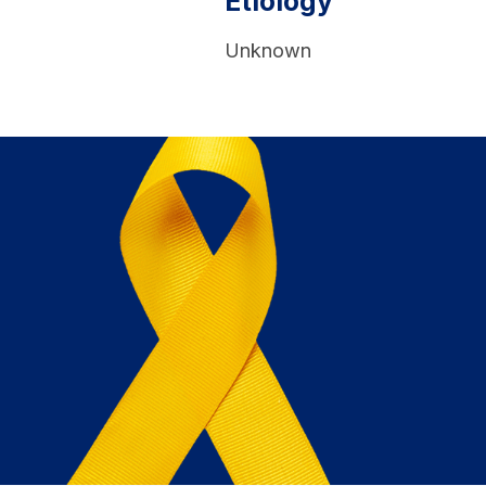
Etiology
Unknown