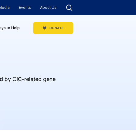
Media
Events
About Us
ys to Help
DONATE
ed by CIC-related gene