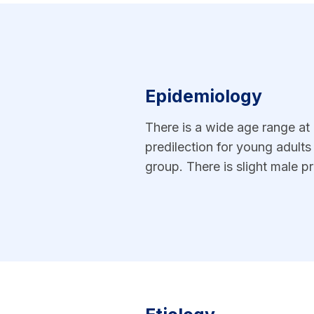
Epidemiology
There is a wide age range at p
predilection for young adult
group. There is slight male 