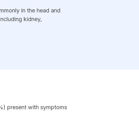
commonly in the head and
including kidney,
0%) present with symptoms