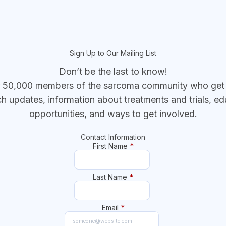
Sign Up to Our Mailing List
Don’t be the last to know!
r 50,000 members of the sarcoma community who get t
ch updates, information about treatments and trials, ed
opportunities, and ways to get involved.
Contact Information
First Name
*
Last Name
*
Email
*