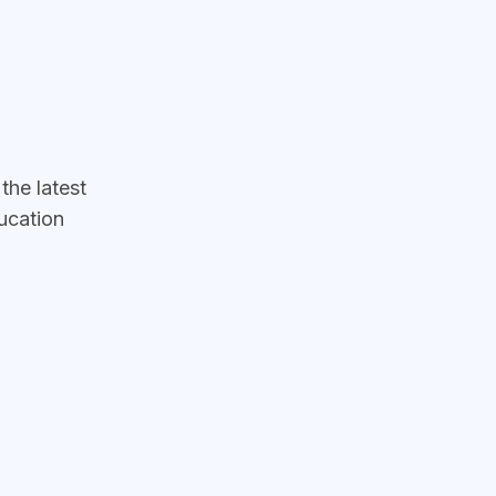
he latest
ucation