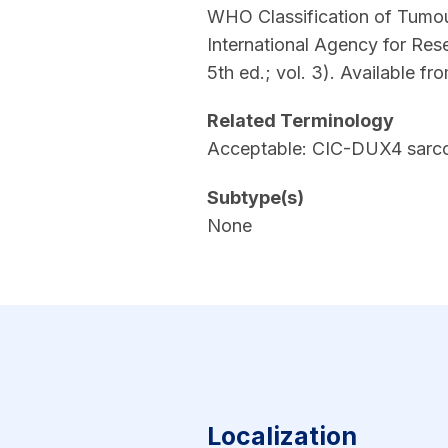
WHO Classification of Tumour
International Agency for Res
5th ed.; vol. 3). Available fr
Related Terminology
Acceptable: CIC-DUX4 sarc
Subtype(s)
None
Localization