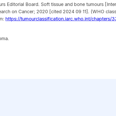
s Editorial Board. Soft tissue and bone tumours [Inter
earch on Cancer; 2020 [cited 2024 09 11]. (WHO classi
om:
https://tumourclassification.iarc.who.int/chapters/3
oma.