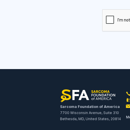
Sarcoma Foundation of America
7700 Wisconsin Avenue, Suite 310
Me
Bethesda, MD, United States, 20814