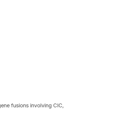
ene fusions involving CIC,