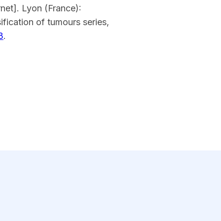
net]. Lyon (France):
fication of tumours series,
3
.