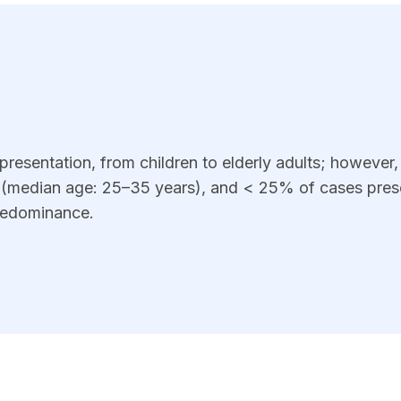
resentation, from children to elderly adults; however, t
s (median age: 25–35 years), and < 25% of cases prese
predominance.