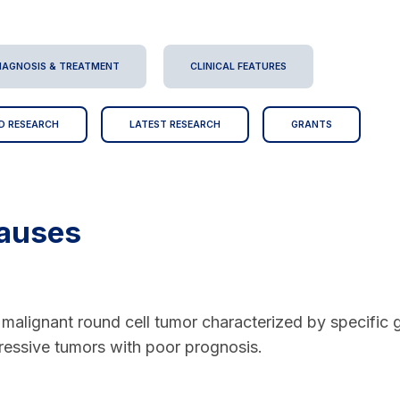
IAGNOSIS & TREATMENT
CLINICAL FEATURES
D RESEARCH
LATEST RESEARCH
GRANTS
auses
malignant round cell tumor characterized by specific g
essive tumors with poor prognosis.