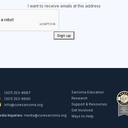
I want to receive emails at this address
Sarcoma Education
(301) 253-8687
Research
(301) 253-8690
Support & Resources
info@curesarcoma.org
Get Involved
dia Inquiries:
media@curesarcoma.org
Ways to Help