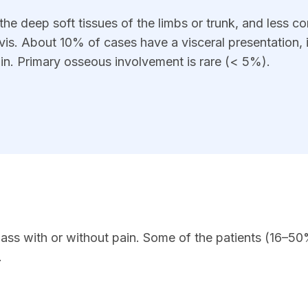
he deep soft tissues of the limbs or trunk, and less 
vis. About 10% of cases have a visceral presentation, 
rain. Primary osseous involvement is rare (< 5%).
ass with or without pain. Some of the patients (16–5
.