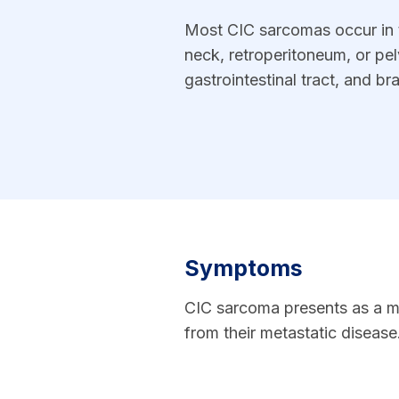
Most CIC sarcomas occur in t
neck, retroperitoneum, or pel
gastrointestinal tract, and b
Symptoms
CIC sarcoma presents as a m
from their metastatic disease