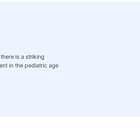
here is a striking
nt in the pediatric age