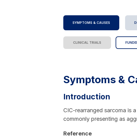
SYMPTOMS & CAUSES
D
CLINICAL TRIALS
FUNDE
Symptoms & C
Introduction
CIC-rearranged sarcoma is a 
commonly presenting as aggr
Reference