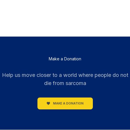
Make a Donation
Help us move closer to a world where people do not
die from sarcoma
MAKE A DONATION