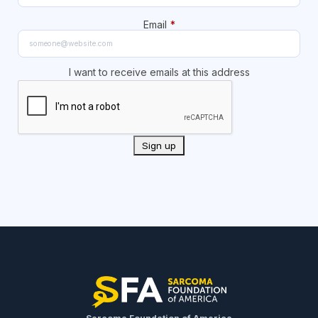
Email
*
I want to receive emails at this address