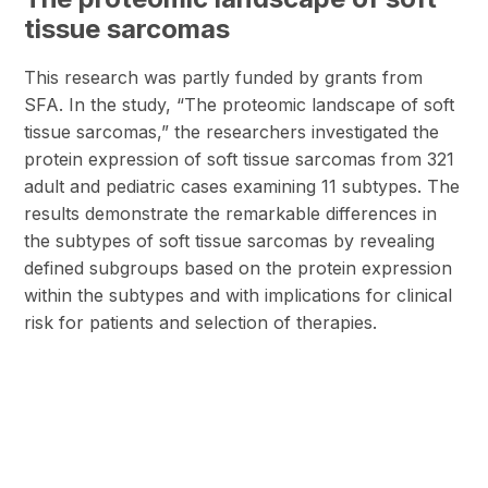
tissue sarcomas
This research was partly funded by grants from
SFA. In the study, “The proteomic landscape of soft
tissue sarcomas,” the researchers investigated the
protein expression of soft tissue sarcomas from 321
adult and pediatric cases examining 11 subtypes. The
results demonstrate the remarkable differences in
the subtypes of soft tissue sarcomas by revealing
defined subgroups based on the protein expression
within the subtypes and with implications for clinical
risk for patients and selection of therapies.