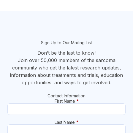
section
Sign Up to Our Mailing List
Don’t be the last to know!
Join over 50,000 members of the sarcoma
community who get the latest research updates,
information about treatments and trials, education
opportunities, and ways to get involved.
Contact Information
First Name
*
Last Name
*