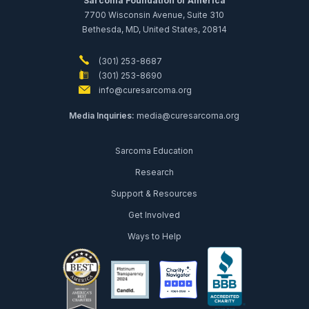
Sarcoma Foundation of America
7700 Wisconsin Avenue, Suite 310
Bethesda, MD, United States, 20814
(301) 253-8687
(301) 253-8690
info@curesarcoma.org
Media Inquiries:
media@curesarcoma.org
Sarcoma Education
Research
Support & Resources
Get Involved
Ways to Help