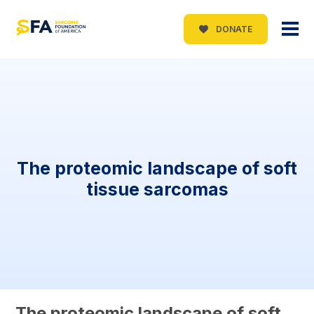
DONATE
The proteomic landscape of soft
tissue sarcomas
The proteomic landscape of soft