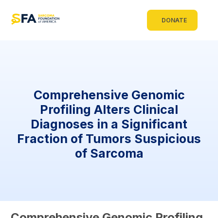
DONATE
Comprehensive Genomic
Profiling Alters Clinical
Diagnoses in a Significant
Fraction of Tumors Suspicious
of Sarcoma
Comprehensive Genomic Profiling