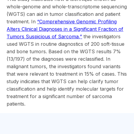
whole-genome and whole-transcriptome sequencing
(WGTS) can aid in tumor classification and patient
treatment. In
“Comprehensive Genomic Profiling
Alters Clinical Diagnoses in a Significant Fraction of
Tumors Suspicious of Sarcoma,”
the investigators
used WGTS in routine diagnostics of 200 soft-tissue
and bone tumors. Based on the WGTS results 7%
(13/197) of the diagnoses were reclassified. In
malignant tumors, the investigators found variants
that were relevant to treatment in 15% of cases. This
study indicates that WGTS can help clarify tumor
classification and help identify molecular targets for
treatment for a significant number of sarcoma
patients.
section