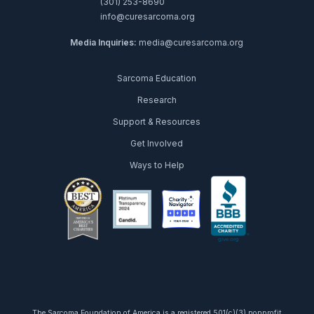
(301) 253-8690
info@curesarcoma.org
Media Inquiries:
media@curesarcoma.org
Sarcoma Education
Research
Support & Resources
Get Involved
Ways to Help
facebook
twitter
youtube
instagram
linkedin
tiktok
The Sarcoma Foundation of America is a registered 501(c)(3) nonprofit