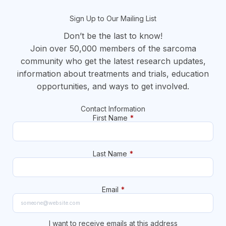
Sign Up to Our Mailing List
Don’t be the last to know!
Join over 50,000 members of the sarcoma
community who get the latest research updates,
information about treatments and trials, education
opportunities, and ways to get involved.
Contact Information
First Name
*
Last Name
*
Email
*
I want to receive emails at this address