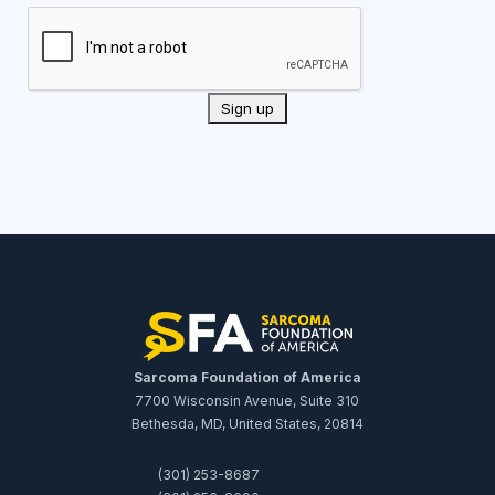
Sarcoma Foundation of America
7700 Wisconsin Avenue, Suite 310
Bethesda, MD, United States, 20814
(301) 253-8687