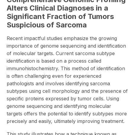
Alters Clinical Diagnoses in a
Significant Fraction of Tumors
Suspicious of Sarcoma
Recent impactful studies emphasize the growing
importance of genome sequencing and identification
of molecular targets. Current sarcoma subtype
identification is based on a process called
immunohistochemistry. This method of identification
is often challenging even for experienced
pathologists and involves identifying sarcoma
subtypes using cell morphology and the presence of
specific proteins expressed by tumor cells. Using
genome sequencing and identifying molecular
targets offers the potential to identify subtypes more
precisely and easily, ultimately improving treatment.
This study illustrates how a technique known as