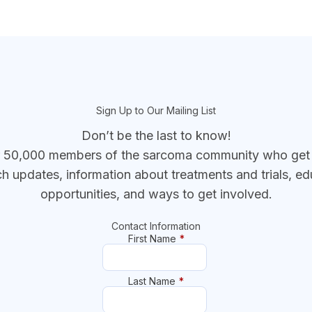
Sign Up to Our Mailing List
Don’t be the last to know!
r 50,000 members of the sarcoma community who get t
ch updates, information about treatments and trials, ed
opportunities, and ways to get involved.
Contact Information
First Name
*
Last Name
*