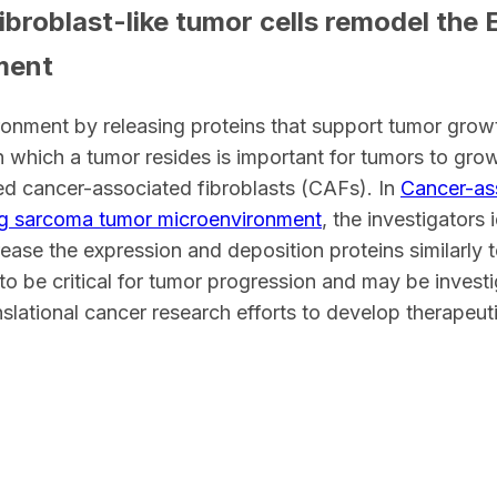
broblast-like tumor cells remodel the
ment
ronment by releasing proteins that support tumor growt
n which a tumor resides is important for tumors to grow.
led cancer-associated fibroblasts (CAFs). In
Cancer-ass
ng sarcoma tumor microenvironment
, the investigators
ease the expression and deposition proteins similarly 
y to be critical for tumor progression and may be invest
slational cancer research efforts to develop therapeuti