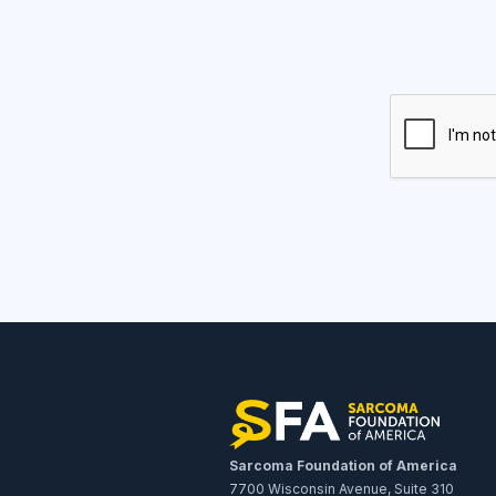
Sarcoma Foundation of America
7700 Wisconsin Avenue, Suite 310