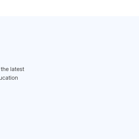
he latest
ucation