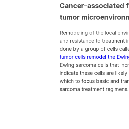
Cancer-associated fi
tumor microenviron
Remodeling of the local envi
and resistance to treatment i
done by a group of cells cal
tumor cells remodel the Ewi
Ewing sarcoma cells that incr
indicate these cells are likel
which to focus basic and tran
sarcoma treatment regimens.