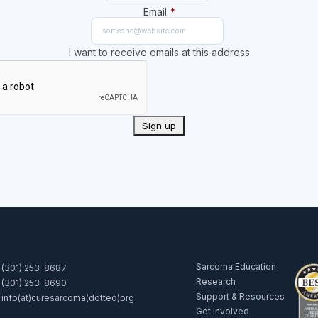
Email
*
I want to receive emails at this address
Sarcoma Education
(301) 253-8687
Research
(301) 253-8690
Support & Resources
info(at)curesarcoma(dotted)org
Get Involved