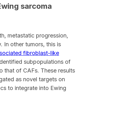
 Ewing sarcoma
h, metastatic progression,
 In other tumors, this is
ociated fibroblast-like
 identified subpopulations of
to that of CAFs. These results
igated as novel targets on
cs to integrate into Ewing