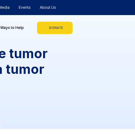
Media
Events
About Us
Ways to Help
DONATE
ke tumor
a tumor