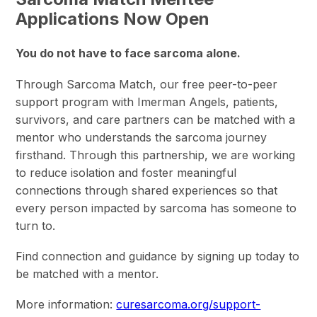
Applications Now Open
You do not have to face sarcoma alone.
Through Sarcoma Match, our free peer-to-peer
support program with Imerman Angels, patients,
survivors, and care partners can be matched with a
mentor who understands the sarcoma journey
firsthand. Through this partnership, we are working
to reduce isolation and foster meaningful
connections through shared experiences so that
every person impacted by sarcoma has someone to
turn to.
Find connection and guidance by signing up today to
be matched with a mentor.
More information:
curesarcoma.org/support-