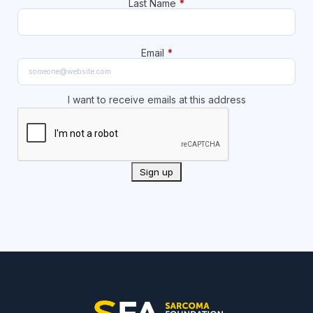
Last Name
*
Email
*
I want to receive emails at this address