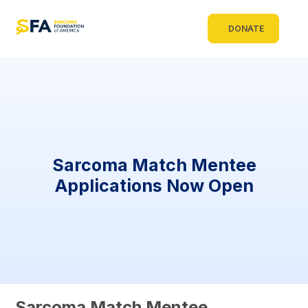
DONATE
Sarcoma Match Mentee
Applications Now Open
Sarcoma Match Mentee