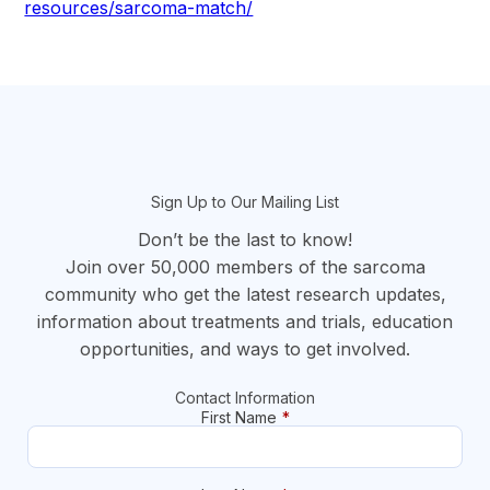
resources/sarcoma-match/
section
Sign Up to Our Mailing List
Don’t be the last to know!
Join over 50,000 members of the sarcoma
community who get the latest research updates,
information about treatments and trials, education
opportunities, and ways to get involved.
Contact Information
First Name
*