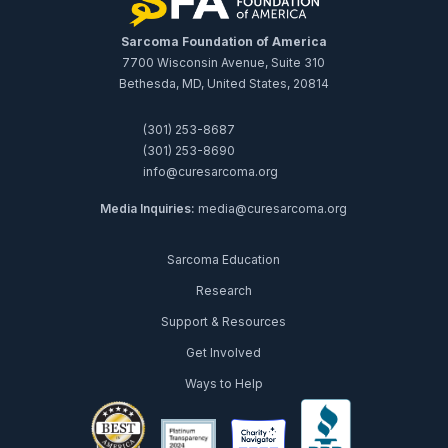
Sarcoma Foundation of America
7700 Wisconsin Avenue, Suite 310
Bethesda, MD, United States, 20814
(301) 253-8687
(301) 253-8690
info@curesarcoma.org
Media Inquiries:
media@curesarcoma.org
Sarcoma Education
Research
Support & Resources
Get Involved
Ways to Help