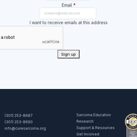
Email
*
I want to receive emails at this address
Sarcoma Education
(301) 253-8687
Research
(301) 253-8690
Support & Resources
info@curesarcoma.org
Get Involved