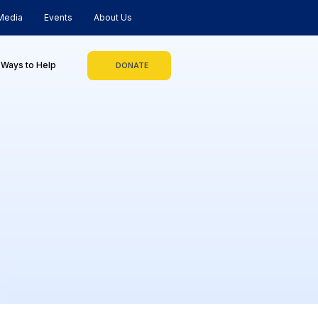
Media
Events
About Us
Ways to Help
DONATE