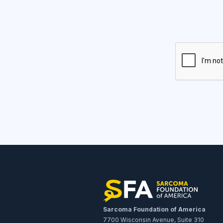
Sarcoma Foundation of America
7700 Wisconsin Avenue, Suite 310