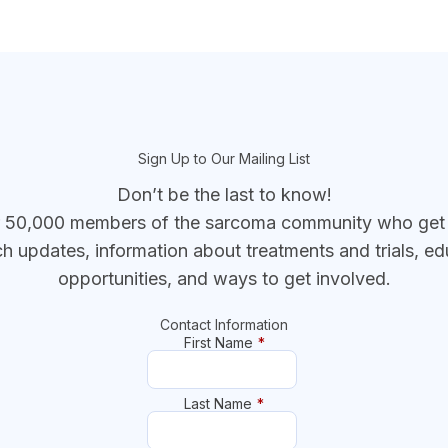
Sign Up to Our Mailing List
Don’t be the last to know!
r 50,000 members of the sarcoma community who get t
ch updates, information about treatments and trials, ed
opportunities, and ways to get involved.
Contact Information
First Name
*
Last Name
*