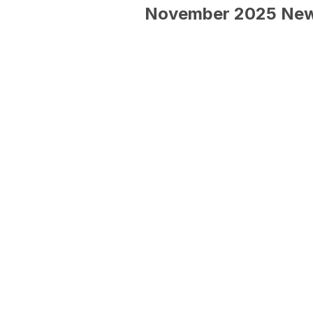
November 2025 New