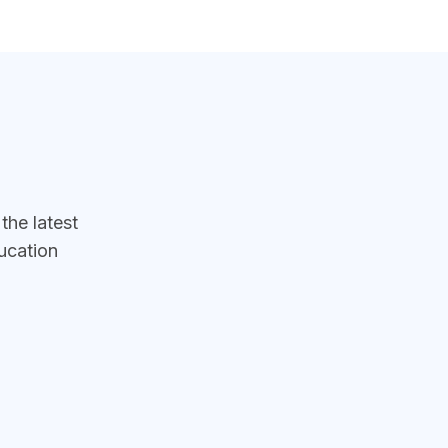
he latest
ucation