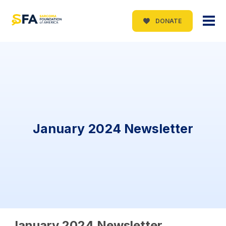
DONATE
January 2024 Newsletter
January 2024 Newsletter