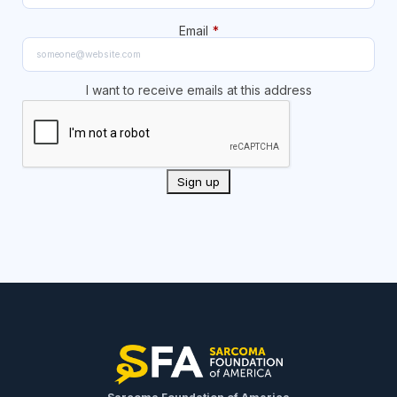
Email
*
I want to receive emails at this address