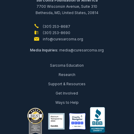
Sarcoma Foundation of America
7700 Wisconsin Avenue, Suite 310
Bethesda, MD, United States, 20814
(301) 253-8687
(301) 253-8690
info@curesarcoma.org
Media Inquiries:
media@curesarcoma.org
Sarcoma Education
Research
Support & Resources
Get Involved
Ways to Help