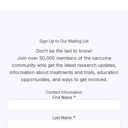
section
Sign Up to Our Mailing List
Don’t be the last to know!
Join over 50,000 members of the sarcoma
community who get the latest research updates,
information about treatments and trials, education
opportunities, and ways to get involved.
Contact Information
First Name
*
Last Name
*