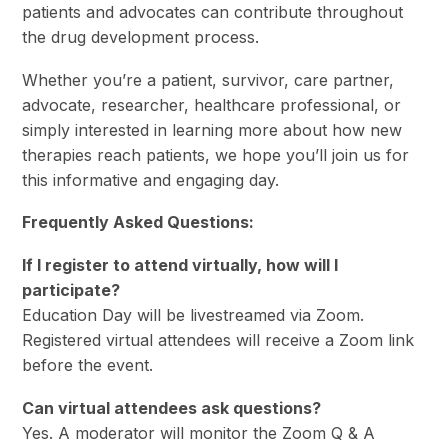
patients and advocates can contribute throughout
the drug development process.
Whether you’re a patient, survivor, care partner,
advocate, researcher, healthcare professional, or
simply interested in learning more about how new
therapies reach patients, we hope you’ll join us for
this informative and engaging day.
Frequently Asked Questions:
If I register to attend virtually, how will I
participate?
Education Day will be livestreamed via Zoom.
Registered virtual attendees will receive a Zoom link
before the event.
Can virtual attendees ask questions?
Yes. A moderator will monitor the Zoom Q & A