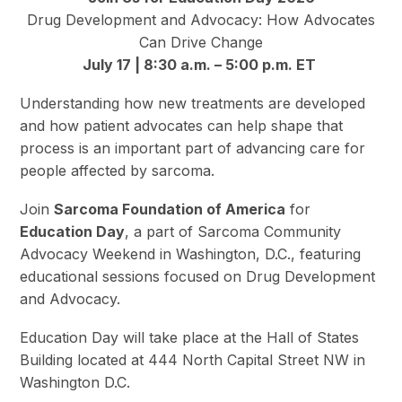
Drug Development and Advocacy: How Advocates
Can Drive Change
July 17 | 8:30 a.m. – 5:00 p.m. ET
Understanding how new treatments are developed
and how patient advocates can help shape that
process is an important part of advancing care for
people affected by sarcoma.
Join
Sarcoma Foundation of America
for
Education Day
, a part of Sarcoma Community
Advocacy Weekend in Washington, D.C., featuring
educational sessions focused on Drug Development
and Advocacy.
Education Day will take place at the Hall of States
Building located at 444 North Capital Street NW in
Washington D.C.