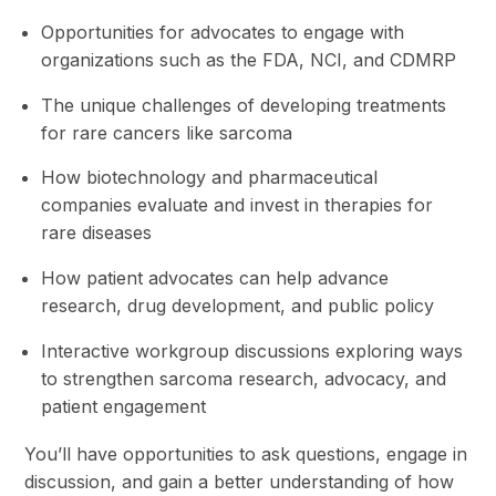
Opportunities for advocates to engage with
organizations such as the FDA, NCI, and CDMRP
The unique challenges of developing treatments
for rare cancers like sarcoma
How biotechnology and pharmaceutical
companies evaluate and invest in therapies for
rare diseases
How patient advocates can help advance
research, drug development, and public policy
Interactive workgroup discussions exploring ways
to strengthen sarcoma research, advocacy, and
patient engagement
You’ll have opportunities to ask questions, engage in
discussion, and gain a better understanding of how