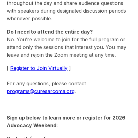
throughout the day and share audience questions
with speakers during designated discussion periods
whenever possible.
Do I need to attend the entire day?
No. You’re welcome to join for the full program or
attend only the sessions that interest you. You may
leave and rejoin the Zoom meeting at any time.
[
Register to Join Virtually
]
For any questions, please contact
programs@curesarcoma.org
.
Sign up below to learn more or register for 2026
Advocacy Weekend: