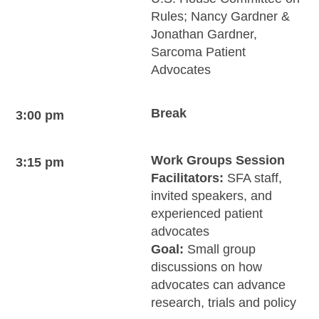
Rules; Nancy Gardner &
Jonathan Gardner,
Sarcoma Patient
Advocates
Break
3:00 pm
Work Groups Session
3:15 pm
Facilitators:
SFA staff,
invited speakers, and
experienced patient
advocates
Goal:
Small group
discussions on how
advocates can advance
research, trials and policy