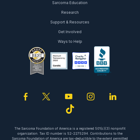
Sarcoma Education
Research
Support & Resources
Get Involved
Ways to Help
facebook
twitter
youtube
instagram
linked
tiktok
The Sarcoma Foundation of America is a registered 501(c)(3) nonprofit
organization. Tax ID number is 52-2275294. Contributions to the
Sarcoma Foundation of America are tax-deductible to the extent permitted