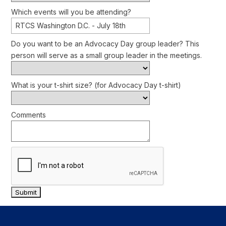
Which events will you be attending?
RTCS Washington D.C. - July 18th
Do you want to be an Advocacy Day group leader? This
person will serve as a small group leader in the meetings.
What is your t-shirt size? (for Advocacy Day t-shirt)
Comments