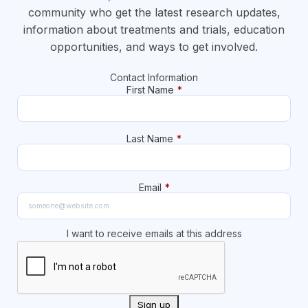
community who get the latest research updates,
information about treatments and trials, education
opportunities, and ways to get involved.
Contact Information
First Name
*
Last Name
*
Email
*
I want to receive emails at this address