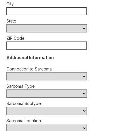
City
State
ZIP Code
Additional Information
Connection to Sarcoma
Sarcoma Type
Sarcoma Subtype
Sarcoma Location