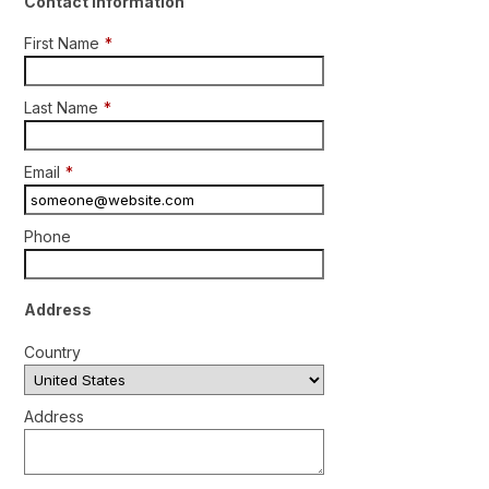
Contact Information
First Name
*
Last Name
*
Email
*
Phone
Address
Country
Address