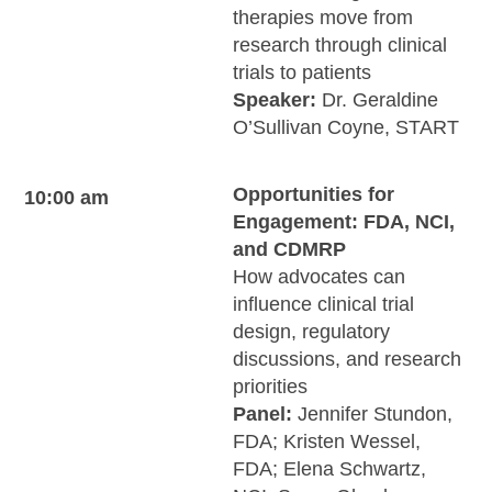
therapies move from
research through clinical
trials to patients
Speaker:
Dr. Geraldine
O’Sullivan Coyne, START
Opportunities for
10:00 am
Engagement: FDA, NCI,
and CDMRP
How advocates can
influence clinical trial
design, regulatory
discussions, and research
priorities
Panel:
Jennifer Stundon,
FDA; Kristen Wessel,
FDA; Elena Schwartz,