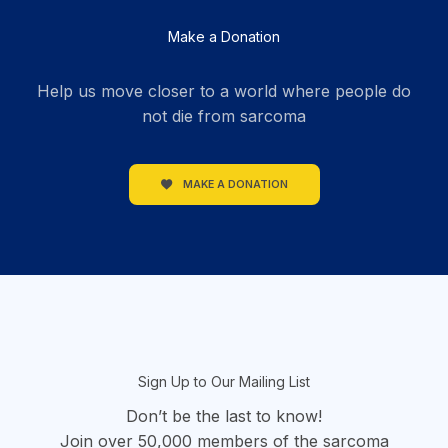
Make a Donation
Help us move closer to a world where people do
not die from sarcoma
MAKE A DONATION
section
Sign Up to Our Mailing List
Don’t be the last to know!
Join over 50,000 members of the sarcoma