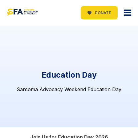
DONATE
Education Day
Sarcoma Advocacy Weekend Education Day
Join Us for Education Day 2026