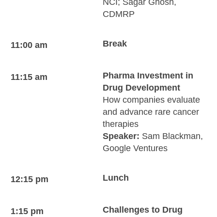
NCI; Sagar Ghosh,
CDMRP
Break
11:00 am
Pharma Investment in
11:15 am
Drug Development
How companies evaluate
and advance rare cancer
therapies
Speaker:
Sam Blackman,
Google Ventures
Lunch
12:15 pm
Challenges to Drug
1:15 pm