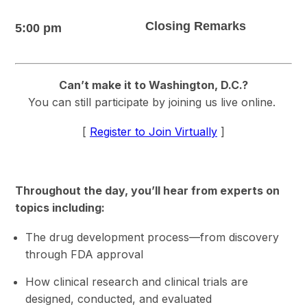
Closing Remarks
5:00 pm
Can’t make it to Washington, D.C.?
You can still participate by joining us live online.
[
Register to Join Virtually
]
Throughout the day, you’ll hear from experts on
topics including:
The drug development process—from discovery
through FDA approval
How clinical research and clinical trials are
designed, conducted, and evaluated