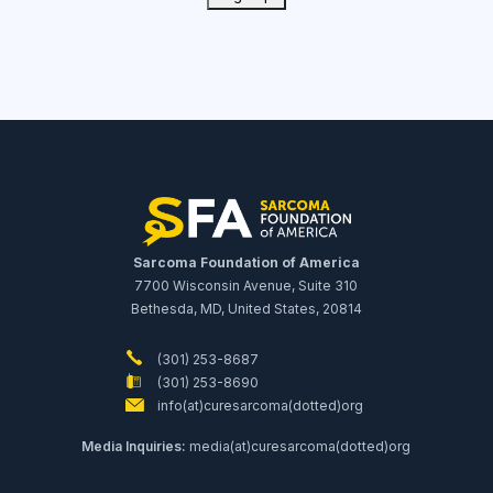
Sarcoma Foundation of America
7700 Wisconsin Avenue, Suite 310
Bethesda, MD, United States, 20814
(301) 253-8687
(301) 253-8690
info(at)curesarcoma(dotted)org
Media Inquiries:
media(at)curesarcoma(dotted)org