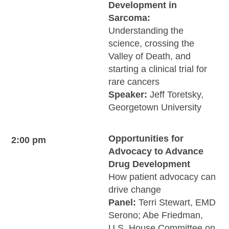
Development in
Sarcoma:
Understanding the
science, crossing the
Valley of Death, and
starting a clinical trial for
rare cancers
Speaker:
Jeff Toretsky,
Georgetown University
Opportunities for
2:00 pm
Advocacy to Advance
Drug Development
How patient advocacy can
drive change
Panel:
Terri Stewart, EMD
Serono; Abe Friedman,
U.S. House Committee on