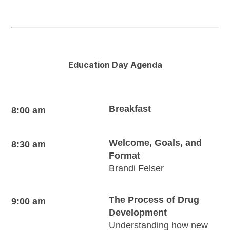
Education Day Agenda
Breakfast
8:00 am
Welcome, Goals, and
8:30 am
Format
Brandi Felser
The Process of Drug
9:00 am
Development
Understanding how new