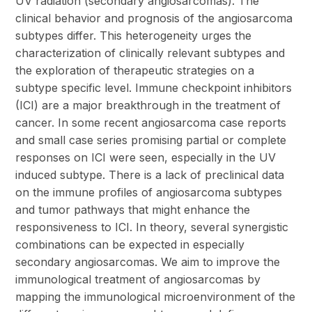
UV radiation (secondary angiosarcomas). The
clinical behavior and prognosis of the angiosarcoma
subtypes differ. This heterogeneity urges the
characterization of clinically relevant subtypes and
the exploration of therapeutic strategies on a
subtype specific level. Immune checkpoint inhibitors
(ICI) are a major breakthrough in the treatment of
cancer. In some recent angiosarcoma case reports
and small case series promising partial or complete
responses on ICI were seen, especially in the UV
induced subtype. There is a lack of preclinical data
on the immune profiles of angiosarcoma subtypes
and tumor pathways that might enhance the
responsiveness to ICI. In theory, several synergistic
combinations can be expected in especially
secondary angiosarcomas. We aim to improve the
immunological treatment of angiosarcomas by
mapping the immunological microenvironment of the