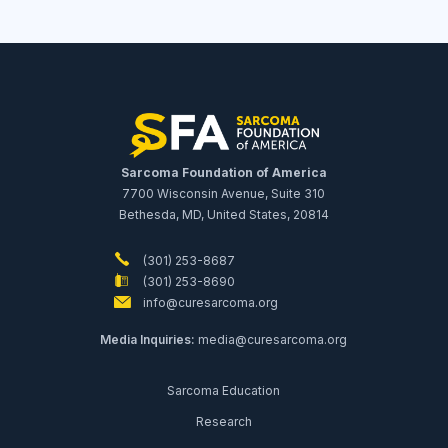
Sarcoma Foundation of America
7700 Wisconsin Avenue, Suite 310
Bethesda, MD, United States, 20814
(301) 253-8687
(301) 253-8690
info@curesarcoma.org
Media Inquiries:
media@curesarcoma.org
Sarcoma Education
Research