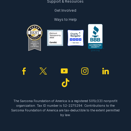
Support & Resources
Get Involved
Ways to Help
facebook
twitter
youtube
instagram
linked
tiktok
The Sarcoma Foundation of America is a registered 501(c)(3) nonprofit
organization. Tax ID number is 52-2275294. Contributions to the
Sarcoma Foundation of America are tax-deductible to the extent permitted
by law.