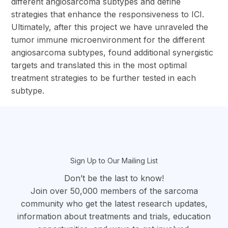
different angiosarcoma subtypes and define
strategies that enhance the responsiveness to ICI.
Ultimately, after this project we have unraveled the
tumor immune microenvironment for the different
angiosarcoma subtypes, found additional synergistic
targets and translated this in the most optimal
treatment strategies to be further tested in each
subtype.
section
Sign Up to Our Mailing List
Don’t be the last to know!
Join over 50,000 members of the sarcoma
community who get the latest research updates,
information about treatments and trials, education