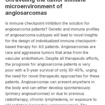
microenvironment of
angiosarcomas
Is immune checkpoint inhibition the solution for
angiosarcoma patients? Genetic and immune profiles
of angiosarcoma subtypes will lead to novel insights
for the design of individualized immune checkpoint-
based therapy for AS patients. Angiosarcomas are
rare and aggressive tumors that arise from the
vascular endothelium. Despite all therapeutic efforts,
the prognosis for angiosarcoma patients is very
poor with a 5-year survival of only 30-40%, urging
the need for novel therapeutic approaches for these
patients. Angiosarcomas can present anywhere in
the body and can either develop spontaneously
(primary angiosarcomas) or due to previous
radiotherapy, chronic lymphedema, or exposure to