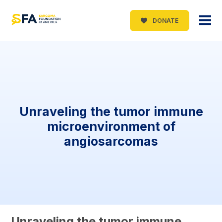
DONATE
Unraveling the tumor immune
microenvironment of
angiosarcomas
Unraveling the tumor immune