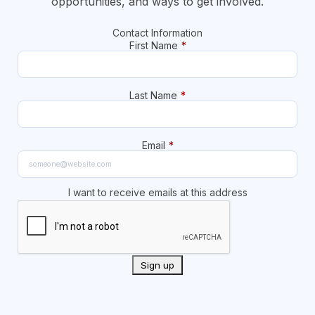
opportunities, and ways to get involved.
Contact Information
First Name
*
Last Name
*
Email
*
I want to receive emails at this address