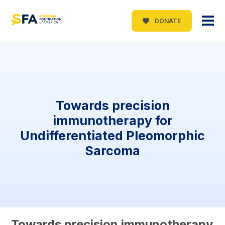
DONATE
Towards precision
immunotherapy for
Undifferentiated Pleomorphic
Sarcoma
Towards precision immunotherapy