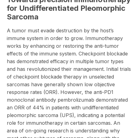
for Undifferentiated Pleomorphic
Sarcoma
A tumor must evade destruction by the host’s
immune system in order to grow. Immunotherapy
works by enhancing or restoring the anti-tumor
effects of the immune system. Checkpoint blockade
has demonstrated efficacy in multiple tumor types
and has revolutionized their management. Initial trials
of checkpoint blockade therapy in unselected
sarcomas have generally shown low objective
response rates (ORR). However, the anti-PD1
monoclonal antibody pembrolizumab demonstrated
an ORR of 44% in patients with undifferentiated
pleomorphic sarcoma (UPS), indicating a potential
role for immunotherapy in certain sarcomas. An
area of on-going research is understanding why