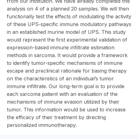
from our institution. We have already completed this
analysis on 4 of a planned 20 samples. We will then
functionally test the effects of modulating the activity
of these UPS-specific immune modulatory pathways
in an established murine model of UPS. This study
would represent the first experimental validation of
expression-based immune infiltrate estimation
methods in sarcoma. It would provide a framework
to identify tumor-specific mechanisms of immune
escape and preclinical rationale for basing therapy
on the characteristics of an individual’s tumor
immune infiltrate. Our long-term goal is to provide
each sarcoma patient with an evaluation of the
mechanisms of immune evasion utilized by their
tumor. This information would be used to increase
the efficacy of their treatment by directing
personalized immunotherapy.
section