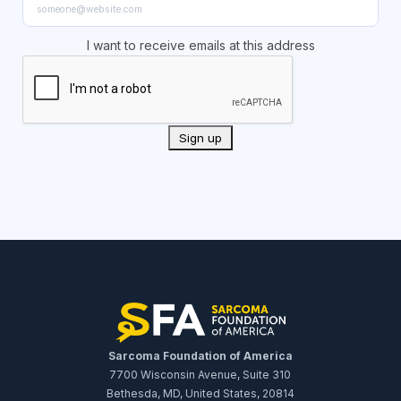
I want to receive emails at this address
Sarcoma Foundation of America
7700 Wisconsin Avenue, Suite 310
Bethesda, MD, United States, 20814