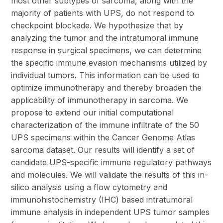
most other subtypes of sarcoma, along with the
majority of patients with UPS, do not respond to
checkpoint blockade. We hypothesize that by
analyzing the tumor and the intratumoral immune
response in surgical specimens, we can determine
the specific immune evasion mechanisms utilized by
individual tumors. This information can be used to
optimize immunotherapy and thereby broaden the
applicability of immunotherapy in sarcoma. We
propose to extend our initial computational
characterization of the immune infiltrate of the 50
UPS specimens within the Cancer Genome Atlas
sarcoma dataset. Our results will identify a set of
candidate UPS-specific immune regulatory pathways
and molecules. We will validate the results of this in-
silico analysis using a flow cytometry and
immunohistochemistry (IHC) based intratumoral
immune analysis in independent UPS tumor samples