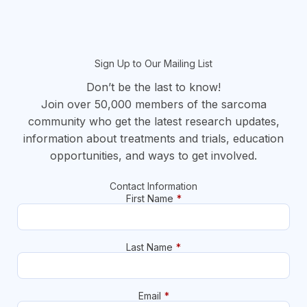
Sign Up to Our Mailing List
Don’t be the last to know!
Join over 50,000 members of the sarcoma
community who get the latest research updates,
information about treatments and trials, education
opportunities, and ways to get involved.
Contact Information
First Name
*
Last Name
*
Email
*