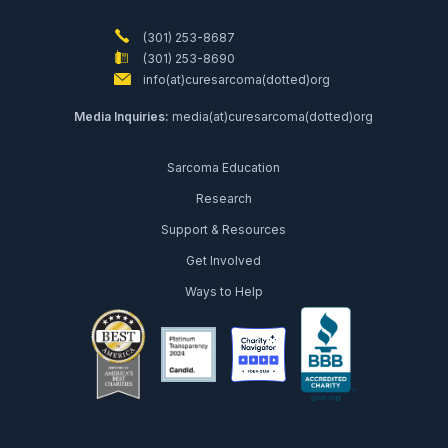
(301) 253-8687
(301) 253-8690
info(at)curesarcoma(dotted)org
Media Inquiries:
media(at)curesarcoma(dotted)org
Sarcoma Education
Research
Support & Resources
Get Involved
Ways to Help