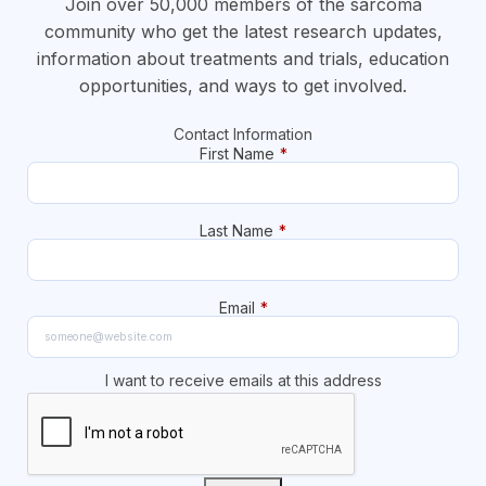
Join over 50,000 members of the sarcoma
community who get the latest research updates,
information about treatments and trials, education
opportunities, and ways to get involved.
Contact Information
First Name
*
Last Name
*
Email
*
I want to receive emails at this address