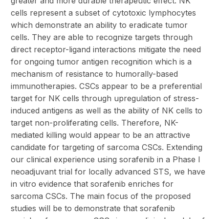
greater and more durable therapeutic effect. NK
cells represent a subset of cytotoxic lymphocytes
which demonstrate an ability to eradicate tumor
cells. They are able to recognize targets through
direct receptor-ligand interactions mitigate the need
for ongoing tumor antigen recognition which is a
mechanism of resistance to humorally-based
immunotherapies. CSCs appear to be a preferential
target for NK cells through upregulation of stress-
induced antigens as well as the ability of NK cells to
target non-proliferating cells. Therefore, NK-
mediated killing would appear to be an attractive
candidate for targeting of sarcoma CSCs. Extending
our clinical experience using sorafenib in a Phase I
neoadjuvant trial for locally advanced STS, we have
in vitro evidence that sorafenib enriches for
sarcoma CSCs. The main focus of the proposed
studies will be to demonstrate that sorafenib