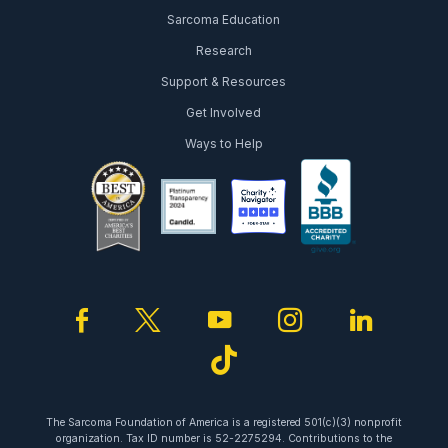
Sarcoma Education
Research
Support & Resources
Get Involved
Ways to Help
facebook
twitter
youtube
instagram
linked
tiktok
The Sarcoma Foundation of America is a registered 501(c)(3) nonprofit
organization. Tax ID number is 52-2275294. Contributions to the