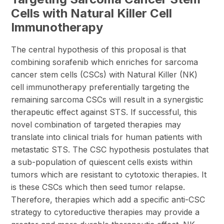
Cells with Natural Killer Cell
Immunotherapy
The central hypothesis of this proposal is that
combining sorafenib which enriches for sarcoma
cancer stem cells (CSCs) with Natural Killer (NK)
cell immunotherapy preferentially targeting the
remaining sarcoma CSCs will result in a synergistic
therapeutic effect against STS. If successful, this
novel combination of targeted therapies may
translate into clinical trials for human patients with
metastatic STS. The CSC hypothesis postulates that
a sub-population of quiescent cells exists within
tumors which are resistant to cytotoxic therapies. It
is these CSCs which then seed tumor relapse.
Therefore, therapies which add a specific anti-CSC
strategy to cytoreductive therapies may provide a