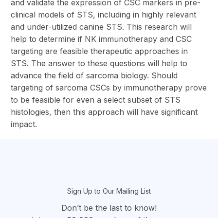
and validate the expression of CSC markers in pre-
clinical models of STS, including in highly relevant
and under-utilized canine STS. This research will
help to determine if NK immunotherapy and CSC
targeting are feasible therapeutic approaches in
STS. The answer to these questions will help to
advance the field of sarcoma biology. Should
targeting of sarcoma CSCs by immunotherapy prove
to be feasible for even a select subset of STS
histologies, then this approach will have significant
impact.
section
Sign Up to Our Mailing List
Don’t be the last to know!