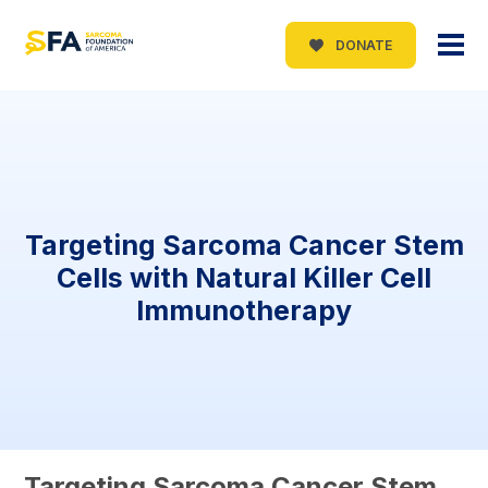
DONATE
Targeting Sarcoma Cancer Stem
Cells with Natural Killer Cell
Immunotherapy
Targeting Sarcoma Cancer Stem