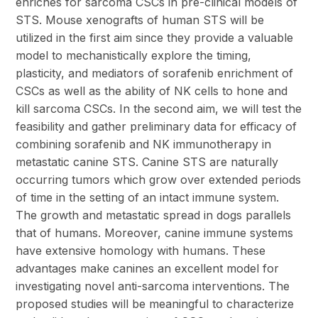
enriches for sarcoma CSCs in pre-clinical models of
STS. Mouse xenografts of human STS will be
utilized in the first aim since they provide a valuable
model to mechanistically explore the timing,
plasticity, and mediators of sorafenib enrichment of
CSCs as well as the ability of NK cells to hone and
kill sarcoma CSCs. In the second aim, we will test the
feasibility and gather preliminary data for efficacy of
combining sorafenib and NK immunotherapy in
metastatic canine STS. Canine STS are naturally
occurring tumors which grow over extended periods
of time in the setting of an intact immune system.
The growth and metastatic spread in dogs parallels
that of humans. Moreover, canine immune systems
have extensive homology with humans. These
advantages make canines an excellent model for
investigating novel anti-sarcoma interventions. The
proposed studies will be meaningful to characterize