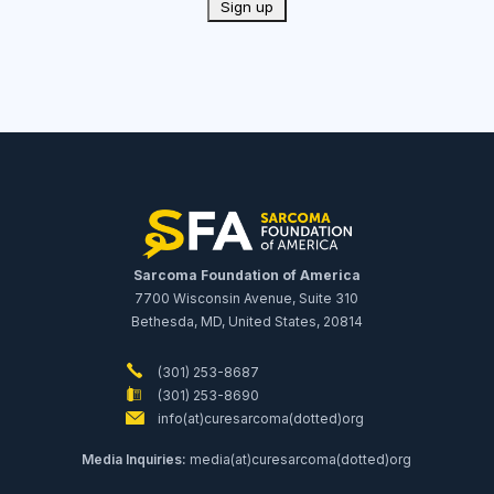
Sarcoma Foundation of America
7700 Wisconsin Avenue, Suite 310
Bethesda, MD, United States, 20814
(301) 253-8687
(301) 253-8690
info(at)curesarcoma(dotted)org
Media Inquiries:
media(at)curesarcoma(dotted)org