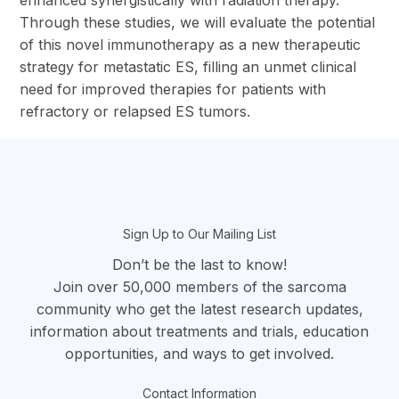
enhanced synergistically with radiation therapy.
Through these studies, we will evaluate the potential
of this novel immunotherapy as a new therapeutic
strategy for metastatic ES, filling an unmet clinical
need for improved therapies for patients with
refractory or relapsed ES tumors.
section
Sign Up to Our Mailing List
Don’t be the last to know!
Join over 50,000 members of the sarcoma
community who get the latest research updates,
information about treatments and trials, education
opportunities, and ways to get involved.
Contact Information