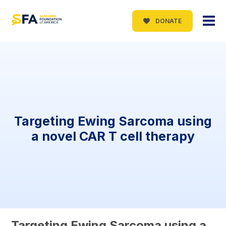
DONATE
Targeting Ewing Sarcoma using
a novel CAR T cell therapy
Targeting Ewing Sarcoma using a