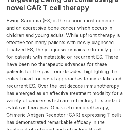
novel CAR T cell therapy
Ewing Sarcoma (ES) is the second most common
and an aggressive bone cancer which occurs in
children and young adults. While upfront therapy is
effective for many patients with newly diagnosed
localized ES, the prognosis remains extremely poor
for patients with metastatic or recurrent ES. There
have been no therapeutic advances for these
patients for the past four decades, highlighting the
critical need for novel approaches to metastatic and
recurrent ES. Over the last decade immunotherapy
has emerged as an effective treatment modality for a
variety of cancers which are refractory to standard
cytotoxic therapies. One such immunotherapy,
Chimeric Antigen Receptor (CAR) expressing T cells,
has demonstrated remarkable efficacy in the
treatment of relapsed and refractory B cell