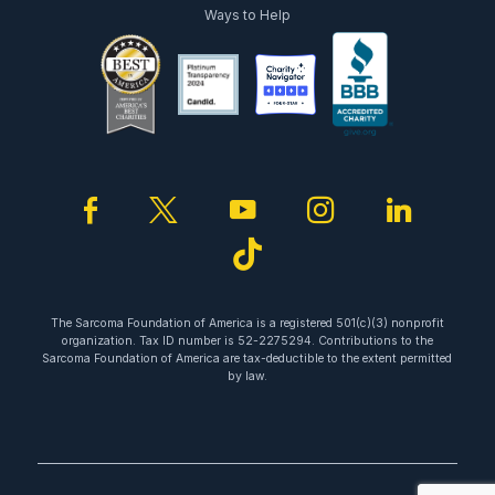
Ways to Help
facebook
twitter
youtube
instagram
linked
tiktok
The Sarcoma Foundation of America is a registered 501(c)(3) nonprofit
organization. Tax ID number is 52-2275294. Contributions to the
Sarcoma Foundation of America are tax-deductible to the extent permitted
by law.