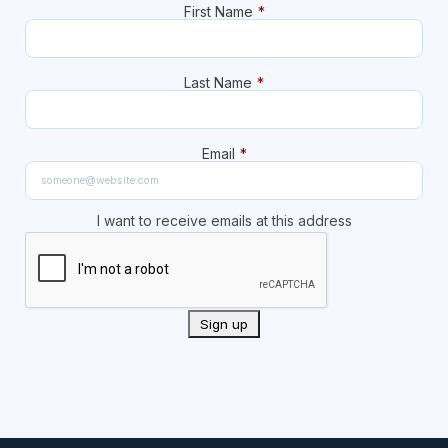
First Name
*
Last Name
*
Email
*
I want to receive emails at this address