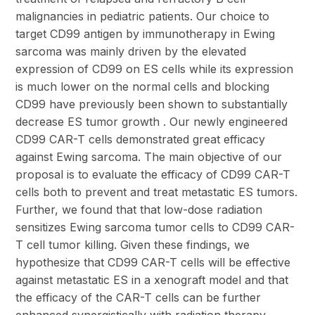
malignancies in pediatric patients. Our choice to
target CD99 antigen by immunotherapy in Ewing
sarcoma was mainly driven by the elevated
expression of CD99 on ES cells while its expression
is much lower on the normal cells and blocking
CD99 have previously been shown to substantially
decrease ES tumor growth . Our newly engineered
CD99 CAR-T cells demonstrated great efficacy
against Ewing sarcoma. The main objective of our
proposal is to evaluate the efficacy of CD99 CAR-T
cells both to prevent and treat metastatic ES tumors.
Further, we found that that low-dose radiation
sensitizes Ewing sarcoma tumor cells to CD99 CAR-
T cell tumor killing. Given these findings, we
hypothesize that CD99 CAR-T cells will be effective
against metastatic ES in a xenograft model and that
the efficacy of the CAR-T cells can be further