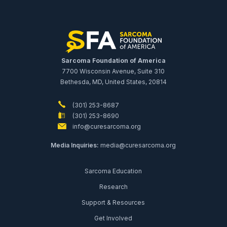
Sarcoma Foundation of America
7700 Wisconsin Avenue, Suite 310
Bethesda, MD, United States, 20814
(301) 253-8687
(301) 253-8690
info@curesarcoma.org
Media Inquiries:
media@curesarcoma.org
Sarcoma Education
Research
Support & Resources
Get Involved