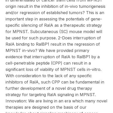
in differentiated or cancer stem cells from MPNST
origin result in the inhibition of in-vivo tumorigenesis
and/or regression of established tumors? This is an
important step in assessing the potentials of gene-
specific silencing of RalA as a therapeutic strategy
for MPNST. Subcutaneous (SC) mouse model will
be used for such purpose. 2-Does interruption of
RalA binding to RalBP1 result in the regression of
MPNST in-vivo? We have provided primary
evidence that interruption of RalA to RalBP1 by a
cell-penetrable peptide (CPP) can result in a
significant loss of viability of MPNST cells in-vitro.
With consideration to the lack of any specific
inhibitors of RalA, such CPP can be fundamental in
further development of a novel drug therapy
strategy for targeting RalA signaling in MPNST.
Innovation: We are living in an era which many novel
therapies are designed on the basis of our