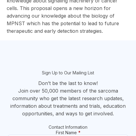
knowledge about signaling machinery of cancer
cells. This proposal opens a new horizon for
advancing our knowledge about the biology of
MPNST which has the potential to lead to future
therapeutic and early detection strategies.
section
Sign Up to Our Mailing List
Don’t be the last to know!
Join over 50,000 members of the sarcoma
community who get the latest research updates,
information about treatments and trials, education
opportunities, and ways to get involved.
Contact Information
First Name
*