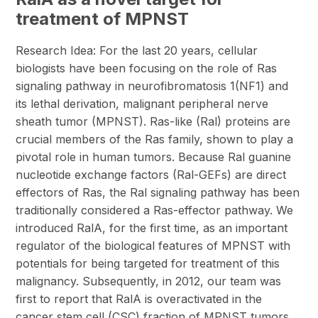
treatment of MPNST
Research Idea: For the last 20 years, cellular
biologists have been focusing on the role of Ras
signaling pathway in neurofibromatosis 1(NF1) and
its lethal derivation, malignant peripheral nerve
sheath tumor (MPNST). Ras-like (Ral) proteins are
crucial members of the Ras family, shown to play a
pivotal role in human tumors. Because Ral guanine
nucleotide exchange factors (Ral-GEFs) are direct
effectors of Ras, the Ral signaling pathway has been
traditionally considered a Ras-effector pathway. We
introduced RalA, for the first time, as an important
regulator of the biological features of MPNST with
potentials for being targeted for treatment of this
malignancy. Subsequently, in 2012, our team was
first to report that RalA is overactivated in the
cancer stem cell (CSC) fraction of MPNST tumors.