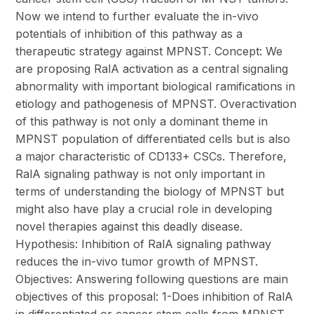
Now we intend to further evaluate the in-vivo
potentials of inhibition of this pathway as a
therapeutic strategy against MPNST. Concept: We
are proposing RalA activation as a central signaling
abnormality with important biological ramifications in
etiology and pathogenesis of MPNST. Overactivation
of this pathway is not only a dominant theme in
MPNST population of differentiated cells but is also
a major characteristic of CD133+ CSCs. Therefore,
RalA signaling pathway is not only important in
terms of understanding the biology of MPNST but
might also have play a crucial role in developing
novel therapies against this deadly disease.
Hypothesis: Inhibition of RalA signaling pathway
reduces the in-vivo tumor growth of MPNST.
Objectives: Answering following questions are main
objectives of this proposal: 1-Does inhibition of RalA