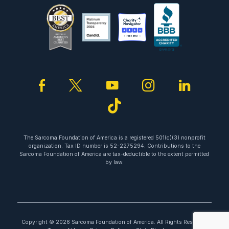
facebook
twitter
youtube
instagram
linked
tiktok
The Sarcoma Foundation of America is a registered 501(c)(3) nonprofit
organization. Tax ID number is 52-2275294. Contributions to the
Sarcoma Foundation of America are tax-deductible to the extent permitted
by law.
Copyright © 2026 Sarcoma Foundation of America. All Rights Reserved.