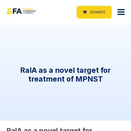
DONATE
RalA as a novel target for
treatment of MPNST
RalA as a novel target for