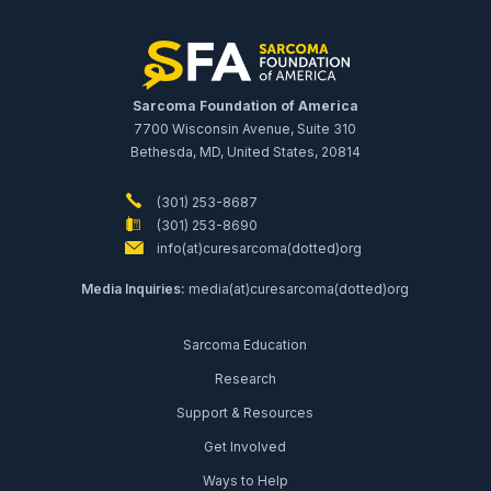
Sarcoma Foundation of America
7700 Wisconsin Avenue, Suite 310
Bethesda, MD, United States, 20814
(301) 253-8687
(301) 253-8690
info(at)curesarcoma(dotted)org
Media Inquiries:
media(at)curesarcoma(dotted)org
Sarcoma Education
Research
Support & Resources
Get Involved
Ways to Help