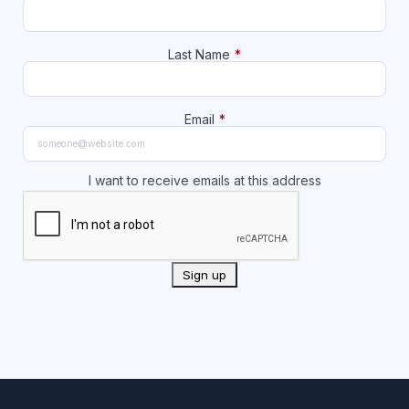
Last Name
*
Email
*
I want to receive emails at this address