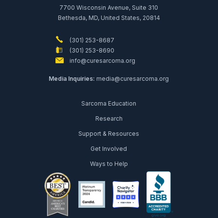
7700 Wisconsin Avenue, Suite 310
Bethesda, MD, United States, 20814
(301) 253-8687
(301) 253-8690
info@curesarcoma.org
Media Inquiries:
media@curesarcoma.org
Sarcoma Education
Research
Support & Resources
Get Involved
Ways to Help