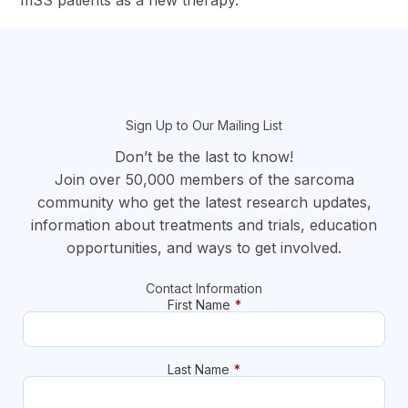
mSS patients as a new therapy.
section
Sign Up to Our Mailing List
Don’t be the last to know!
Join over 50,000 members of the sarcoma
community who get the latest research updates,
information about treatments and trials, education
opportunities, and ways to get involved.
Contact Information
First Name
*
Last Name
*