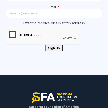
Email
*
I want to receive emails at this address
Sarcoma Foundation of America