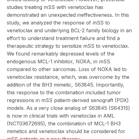
studies treating mSS with venetoclax has
demonstrated an unexpected ineffectiveness. In this
study, we analyzed the response of mSS to
venetoclax and underlying BCL-2 family biology in an
effort to understand treatment failure and find a
therapeutic strategy to sensitize mSS to venetoclax.
We found remarkably depressed levels of the
endogenous MCL-1 inhibitor, NOXA, in mSS
compared to other sarcomas. Loss of NOXA led to
venetoclax resistance, which, was overcome by the
addition of the BH3 mimetic, S63845. Importantly,
this response to the combination included tumor
regressions in mSS patient-derived xenograft (PDX)
models. As a very close analog of S63845 (S64315)
is now in clinical trials with venetoclax in AML
(NCT03672695), the combination of MCL-1 BH3
mimetics and venetoclax should be considered for