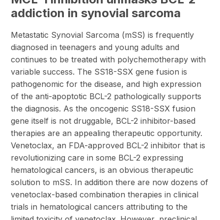
addiction in synovial sarcoma
Metastatic Synovial Sarcoma (mSS) is frequently
diagnosed in teenagers and young adults and
continues to be treated with polychemotherapy with
variable success. The SS18-SSX gene fusion is
pathogenomic for the disease, and high expression
of the anti-apoptotic BCL-2 pathologically supports
the diagnosis. As the oncogenic SS18-SSX fusion
gene itself is not druggable, BCL-2 inhibitor-based
therapies are an appealing therapeutic opportunity.
Venetoclax, an FDA-approved BCL-2 inhibitor that is
revolutionizing care in some BCL-2 expressing
hematological cancers, is an obvious therapeutic
solution to mSS. In addition there are now dozens of
venetoclax-based combination therapies in clinical
trials in hematological cancers attributing to the
limited toxicity of venetoclax. However, preclinical