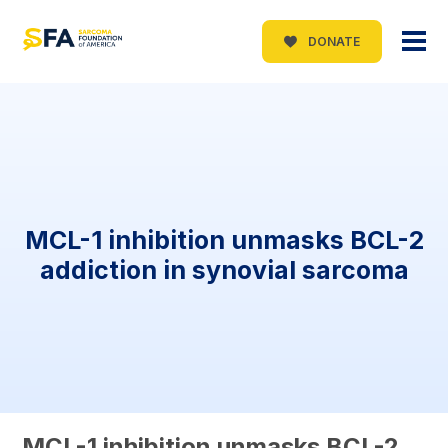
DONATE
MCL-1 inhibition unmasks BCL-2
addiction in synovial sarcoma
MCL-1 inhibition unmasks BCL-2