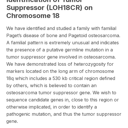
Suppressor (LOH18CR) on
Chromosome 18
We have identified and studied a family with familial
Paget’s disease of bone and Pagetoid osteosarcoma.
A familial pattern is extremely unusual and indicates
the presence of a putative germline mutation in a
tumor suppressor gene involved in osteosarcoma.
We have demonstrated loss of heterozygosity for
markers located on the long arm of chromosome
18q which includes a 530 kb critical region defined
by others, which is believed to contain an
osteosarcoma tumor suppressor gene. We wish to
sequence candidate genes in, close to this region or
otherwise implicated, in order to identify a
pathogenic mutation, and thus the tumor suppressor
gene.