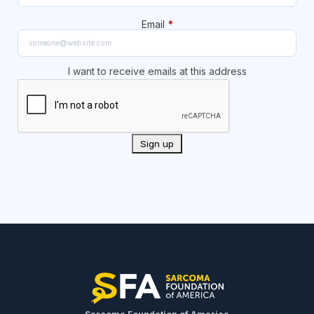
Email
*
I want to receive emails at this address