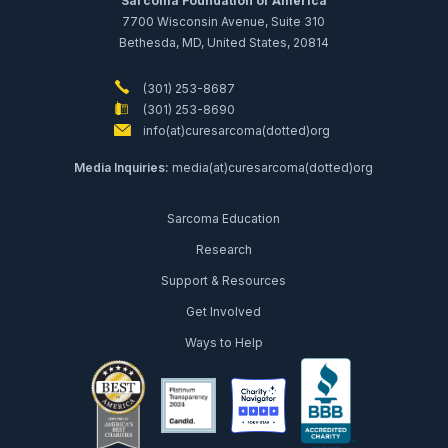
Sarcoma Foundation of America
7700 Wisconsin Avenue, Suite 310
Bethesda, MD, United States, 20814
(301) 253-8687
(301) 253-8690
info(at)curesarcoma(dotted)org
Media Inquiries:
media(at)curesarcoma(dotted)org
Sarcoma Education
Research
Support & Resources
Get Involved
Ways to Help