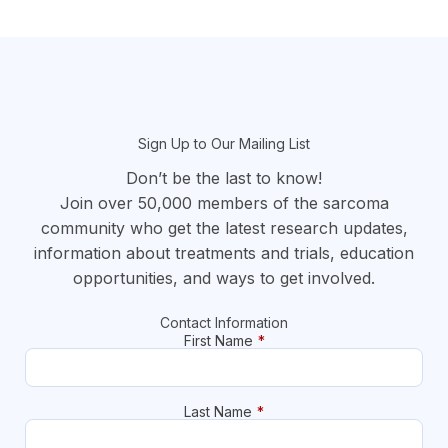
section
Sign Up to Our Mailing List
Don’t be the last to know!
Join over 50,000 members of the sarcoma
community who get the latest research updates,
information about treatments and trials, education
opportunities, and ways to get involved.
Contact Information
First Name
*
Last Name
*