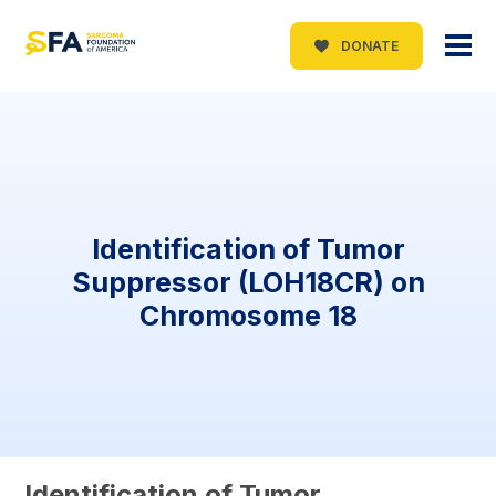
DONATE
Identification of Tumor
Suppressor (LOH18CR) on
Chromosome 18
Identification of Tumor