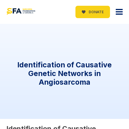
DONATE
Identification of Causative
Genetic Networks in
Angiosarcoma
Identification of Causative