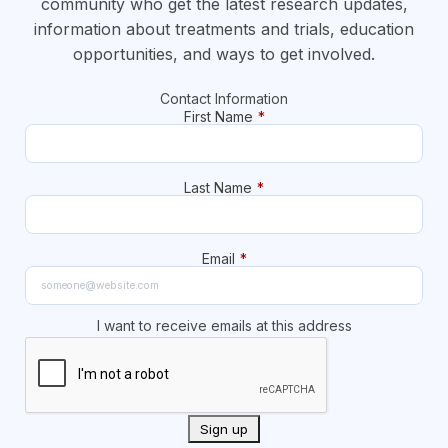
community who get the latest research updates,
information about treatments and trials, education
opportunities, and ways to get involved.
Contact Information
First Name
*
Last Name
*
Email
*
I want to receive emails at this address