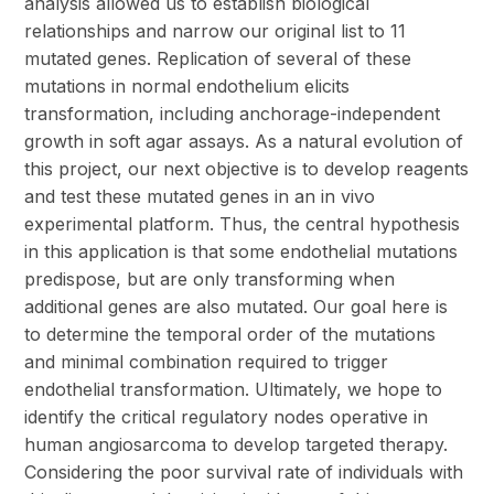
analysis allowed us to establish biological
relationships and narrow our original list to 11
mutated genes. Replication of several of these
mutations in normal endothelium elicits
transformation, including anchorage-independent
growth in soft agar assays. As a natural evolution of
this project, our next objective is to develop reagents
and test these mutated genes in an in vivo
experimental platform. Thus, the central hypothesis
in this application is that some endothelial mutations
predispose, but are only transforming when
additional genes are also mutated. Our goal here is
to determine the temporal order of the mutations
and minimal combination required to trigger
endothelial transformation. Ultimately, we hope to
identify the critical regulatory nodes operative in
human angiosarcoma to develop targeted therapy.
Considering the poor survival rate of individuals with