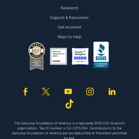
Research
Support & Resources
Get Involved
Ways to Help
facebook
twitter
youtube
instagram
linked
tiktok
The Sarcoma Foundation of America is a registered 501(c)(3) nonprofit
organization. Tax ID number is 52-2275294. Contributions to the
Sarcoma Foundation of America are tax-deductible to the extent permitted
by law.