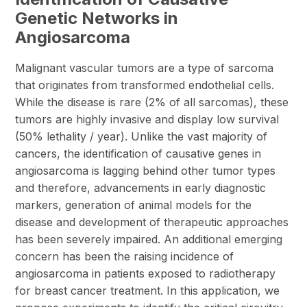
Genetic Networks in
Angiosarcoma
Malignant vascular tumors are a type of sarcoma
that originates from transformed endothelial cells.
While the disease is rare (2% of all sarcomas), these
tumors are highly invasive and display low survival
(50% lethality / year). Unlike the vast majority of
cancers, the identification of causative genes in
angiosarcoma is lagging behind other tumor types
and therefore, advancements in early diagnostic
markers, generation of animal models for the
disease and development of therapeutic approaches
has been severely impaired. An additional emerging
concern has been the raising incidence of
angiosarcoma in patients exposed to radiotherapy
for breast cancer treatment. In this application, we