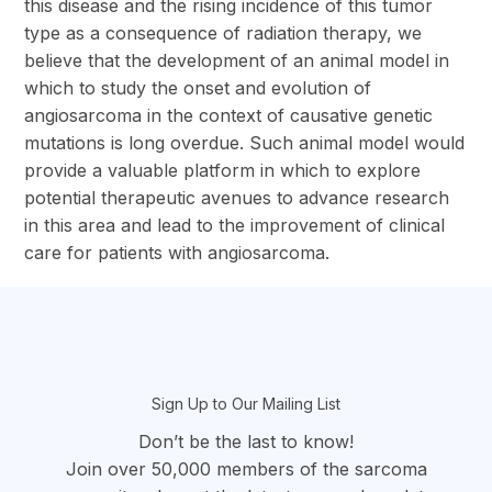
this disease and the rising incidence of this tumor
type as a consequence of radiation therapy, we
believe that the development of an animal model in
which to study the onset and evolution of
angiosarcoma in the context of causative genetic
mutations is long overdue. Such animal model would
provide a valuable platform in which to explore
potential therapeutic avenues to advance research
in this area and lead to the improvement of clinical
care for patients with angiosarcoma.
section
Sign Up to Our Mailing List
Don’t be the last to know!
Join over 50,000 members of the sarcoma