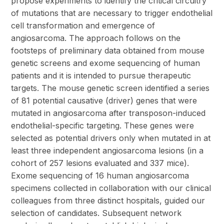
propose experiments to identify the critical circuitry
of mutations that are necessary to trigger endothelial
cell transformation and emergence of
angiosarcoma. The approach follows on the
footsteps of preliminary data obtained from mouse
genetic screens and exome sequencing of human
patients and it is intended to pursue therapeutic
targets. The mouse genetic screen identified a series
of 81 potential causative (driver) genes that were
mutated in angiosarcoma after transposon-induced
endothelial-specific targeting. These genes were
selected as potential drivers only when mutated in at
least three independent angiosarcoma lesions (in a
cohort of 257 lesions evaluated and 337 mice).
Exome sequencing of 16 human angiosarcoma
specimens collected in collaboration with our clinical
colleagues from three distinct hospitals, guided our
selection of candidates. Subsequent network