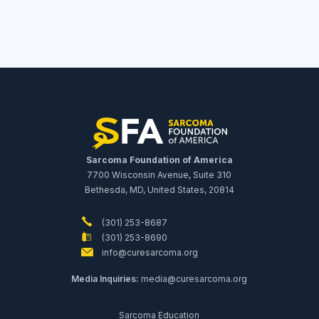
Sarcoma Foundation of America
7700 Wisconsin Avenue, Suite 310
Bethesda, MD, United States, 20814
(301) 253-8687
(301) 253-8690
info@curesarcoma.org
Media Inquiries:
media@curesarcoma.org
Sarcoma Education