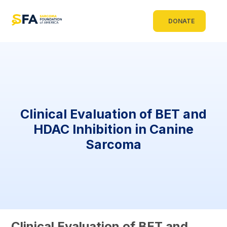
DONATE
Clinical Evaluation of BET and
HDAC Inhibition in Canine
Sarcoma
Clinical Evaluation of BET and