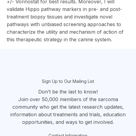
+/- Vorinostat for best results. Moreover, I will
validate Hippo pathway markers in pre- and post-
treatment biopsy tissues and investigate novel
pathways with unbiased screening approaches to
characterize the utility and mechanism of action of
this therapeutic strategy in the canine system.
section
Sign Up to Our Mailing List
Don’t be the last to know!
Join over 50,000 members of the sarcoma
community who get the latest research updates,
information about treatments and trials, education
opportunities, and ways to get involved.
Contact Information