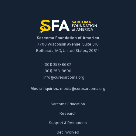
Sarcoma Foundation of America
7700 Wisconsin Avenue, Suite 310
Bethesda, MD, United States, 20814
(301) 253-8687
(301) 253-8690
info@curesarcoma.org
Media Inquiries:
media@curesarcoma.org
Sarcoma Education
Research
Support & Resources
Get Involved