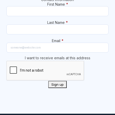
First Name
*
Last Name
*
Email
*
I want to receive emails at this address