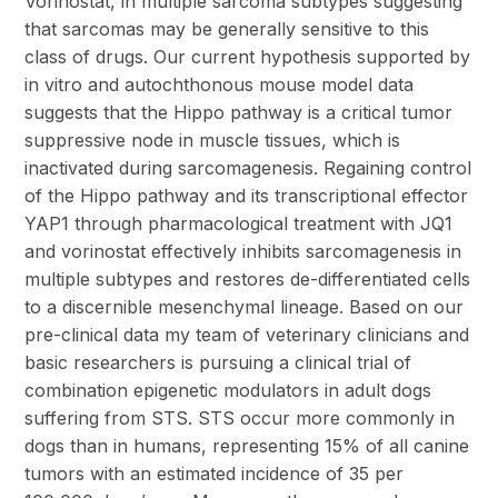
Vorinostat, in multiple sarcoma subtypes suggesting
that sarcomas may be generally sensitive to this
class of drugs. Our current hypothesis supported by
in vitro and autochthonous mouse model data
suggests that the Hippo pathway is a critical tumor
suppressive node in muscle tissues, which is
inactivated during sarcomagenesis. Regaining control
of the Hippo pathway and its transcriptional effector
YAP1 through pharmacological treatment with JQ1
and vorinostat effectively inhibits sarcomagenesis in
multiple subtypes and restores de-differentiated cells
to a discernible mesenchymal lineage. Based on our
pre-clinical data my team of veterinary clinicians and
basic researchers is pursuing a clinical trial of
combination epigenetic modulators in adult dogs
suffering from STS. STS occur more commonly in
dogs than in humans, representing 15% of all canine
tumors with an estimated incidence of 35 per