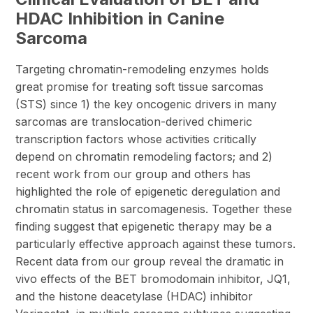
HDAC Inhibition in Canine
Sarcoma
Targeting chromatin-remodeling enzymes holds
great promise for treating soft tissue sarcomas
(STS) since 1) the key oncogenic drivers in many
sarcomas are translocation-derived chimeric
transcription factors whose activities critically
depend on chromatin remodeling factors; and 2)
recent work from our group and others has
highlighted the role of epigenetic deregulation and
chromatin status in sarcomagenesis. Together these
finding suggest that epigenetic therapy may be a
particularly effective approach against these tumors.
Recent data from our group reveal the dramatic in
vivo effects of the BET bromodomain inhibitor, JQ1,
and the histone deacetylase (HDAC) inhibitor