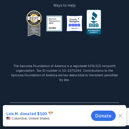
Ways to Help
facebook
twitter
youtube
instagram
linkedin
tiktok
The Sarcoma Foundation of America is a registered 501(c)(3) nonprofit
organization. Tax ID number is 52-2275294. Contributions to the
Sarcoma Foundation of America are tax-deductible to the extent permitted
by law.
Copyright © 2026 Sarcoma Foundation of America. All Rights Reserved.
Terms of Use
Privacy Policy
State Disclosures