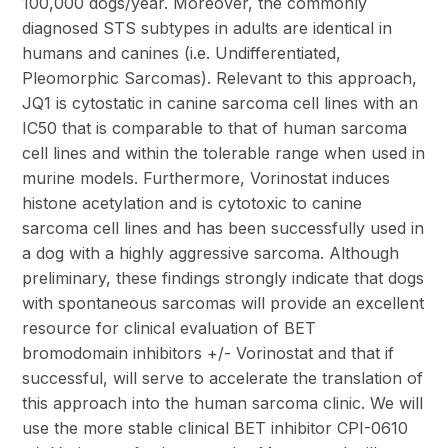
100,000 dogs/year. Moreover, the commonly
diagnosed STS subtypes in adults are identical in
humans and canines (i.e. Undifferentiated,
Pleomorphic Sarcomas). Relevant to this approach,
JQ1 is cytostatic in canine sarcoma cell lines with an
IC50 that is comparable to that of human sarcoma
cell lines and within the tolerable range when used in
murine models. Furthermore, Vorinostat induces
histone acetylation and is cytotoxic to canine
sarcoma cell lines and has been successfully used in
a dog with a highly aggressive sarcoma. Although
preliminary, these findings strongly indicate that dogs
with spontaneous sarcomas will provide an excellent
resource for clinical evaluation of BET
bromodomain inhibitors +/- Vorinostat and that if
successful, will serve to accelerate the translation of
this approach into the human sarcoma clinic. We will
use the more stable clinical BET inhibitor CPI-0610