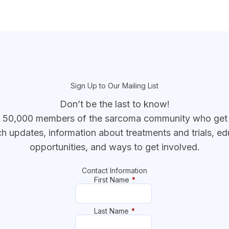
Sign Up to Our Mailing List
Don’t be the last to know!
r 50,000 members of the sarcoma community who get t
ch updates, information about treatments and trials, ed
opportunities, and ways to get involved.
Contact Information
First Name
*
Last Name
*