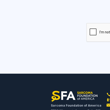
Sarcoma Foundation of America