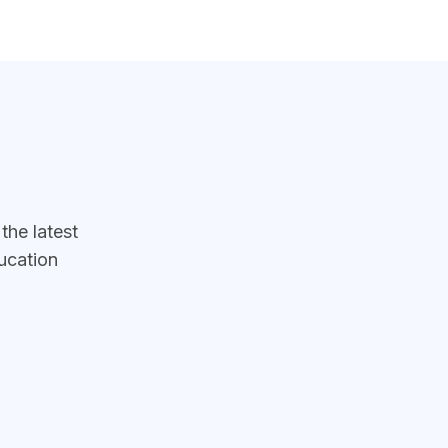
he latest
ucation