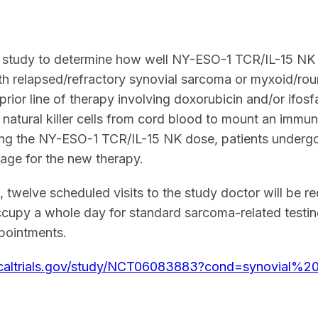
1 study to determine how well NY-ESO-1 TCR/IL-15 NK is
ith relapsed/refractory synovial sarcoma or myxoid/ro
prior line of therapy involving doxorubicin and/or ifo
s natural killer cells from cord blood to mount an immu
ing the NY-ESO-1 TCR/IL-15 NK dose, patients undergo
stage for the new therapy.
 twelve scheduled visits to the study doctor will be r
upy a whole day for standard sarcoma-related testing
ppointments.
inicaltrials.gov/study/NCT06083883?cond=synovial