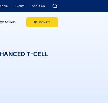
Media
Events
About Us
ys to Help
DONATE
NHANCED T-CELL