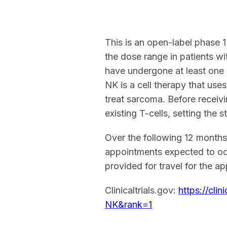
This is an open-label phase 
the dose range in patients w
have undergone at least one 
NK is a cell therapy that use
treat sarcoma. Before receiv
existing T-cells, setting the 
Over the following 12 months,
appointments expected to occ
provided for travel for the a
Clinicaltrials.gov:
https://cl
NK&rank=1