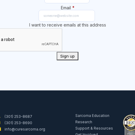
Email
*
I want to receive emails at this address
Sarcoma Education
(301) 253-8687
Research
(301) 253-8690
Support & Resources
info@curesarcoma.org
Get Involved