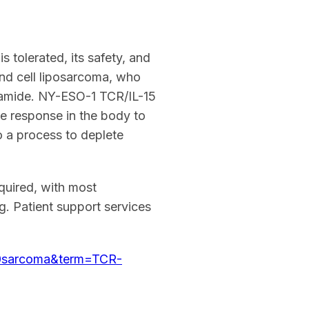
 tolerated, its safety, and
und cell liposarcoma, who
sfamide. NY-ESO-1 TCR/IL-15
ne response in the body to
 a process to deplete
equired, with most
. Patient support services
%20sarcoma&term=TCR-