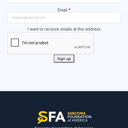
Email
*
I want to receive emails at this address