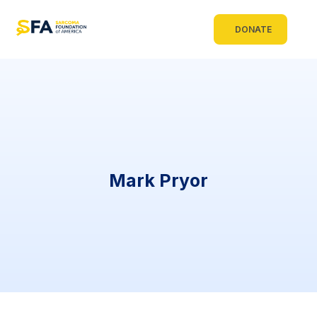
DONATE
Mark Pryor