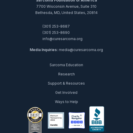
Sarcoma Foundation of America
7700 Wisconsin Avenue, Suite 310
Bethesda, MD, United States, 20814
(301) 253-8687
(301) 253-8690
info@curesarcoma.org
Media Inquiries:
media@curesarcoma.org
Sarcoma Education
Research
Support & Resources
Get Involved
Ways to Help