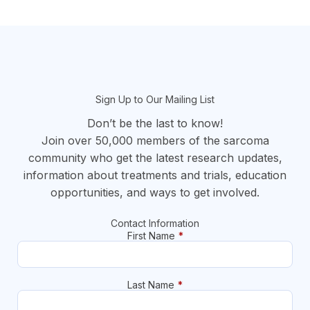
section
Sign Up to Our Mailing List
Don’t be the last to know!
Join over 50,000 members of the sarcoma
community who get the latest research updates,
information about treatments and trials, education
opportunities, and ways to get involved.
Contact Information
First Name
*
Last Name
*