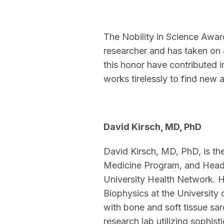
The Nobility in Science Awar
researcher and has taken on 
this honor have contributed 
works tirelessly to find new 
David Kirsch, MD, PhD
David Kirsch, MD, PhD, is th
Medicine Program, and Head 
University Health Network. H
Biophysics at the University o
with bone and soft tissue sa
research lab utilizing sophi