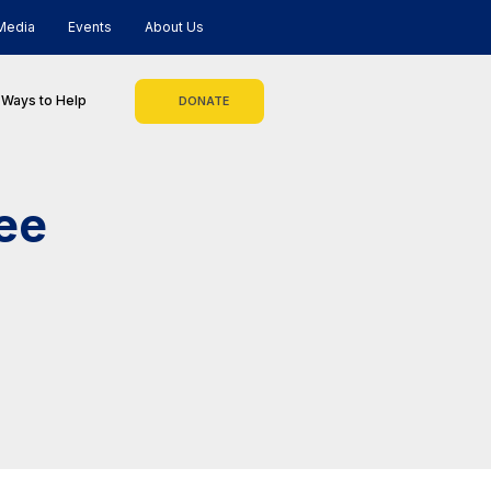
Media
Events
About Us
Ways to Help
DONATE
ee