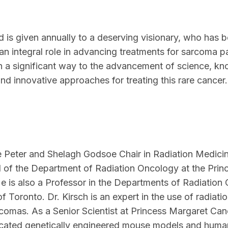
d is given annually to a deserving visionary, who has 
an integral role in advancing treatments for sarcoma p
in a significant way to the advancement of science, 
and innovative approaches for treating this rare cancer.
e Peter and Shelagh Godsoe Chair in Radiation Medicin
of the Department of Radiation Oncology at the Prin
e is also a Professor in the Departments of Radiatio
f Toronto. Dr. Kirsch is an expert in the use of radiati
rcomas. As a Senior Scientist at Princess Margaret Can
sticated genetically engineered mouse models and human