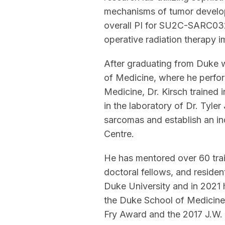
mechanisms of tumor developm
overall PI for SU2C-SARC032
operative radiation therapy i
After graduating from Duke 
of Medicine, where he perform
Medicine, Dr. Kirsch trained
in the laboratory of Dr. Tyler
sarcomas and establish an in
Centre.
He has mentored over 60 trai
doctoral fellows, and residen
Duke University and in 2021 
the Duke School of Medicine.
Fry Award and the 2017 J.W. 