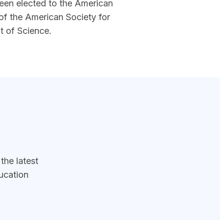
been elected to the American
 of the American Society for
t of Science.
he latest
ucation