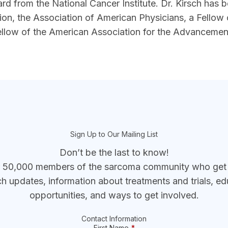
rd from the National Cancer Institute. Dr. Kirsch has 
ation, the Association of American Physicians, a Fellow
ellow of the American Association for the Advancemen
Sign Up to Our Mailing List
Don’t be the last to know!
r 50,000 members of the sarcoma community who get t
ch updates, information about treatments and trials, ed
opportunities, and ways to get involved.
Contact Information
First Name
*