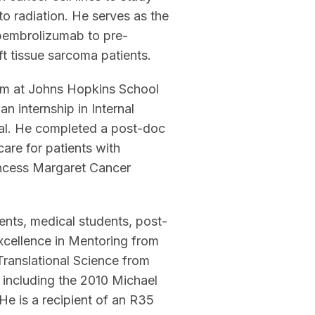
 radiation. He serves as the
pembrolizumab to pre-
ft tissue sarcoma patients.
am at Johns Hopkins School
n internship in Internal
tal. He completed a post-doc
care for patients with
incess Margaret Cancer
nts, medical students, post-
Excellence in Mentoring from
Translational Science from
 including the 2010 Michael
e is a recipient of an R35