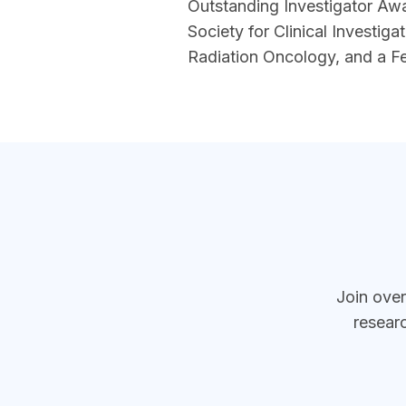
Outstanding Investigator Awa
Society for Clinical Investig
Radiation Oncology, and a F
section
Join ove
resear