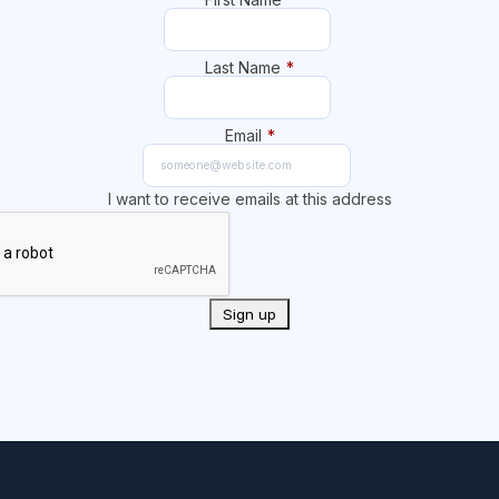
Last Name
*
Email
*
I want to receive emails at this address