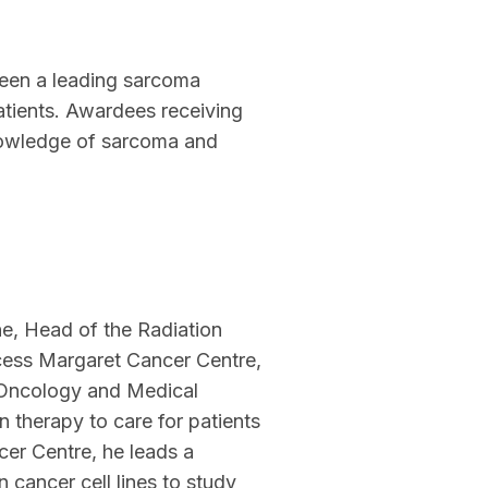
been a leading sarcoma
atients. Awardees receiving
knowledge of sarcoma and
e, Head of the Radiation
cess Margaret Cancer Centre,
n Oncology and Medical
on therapy to care for patients
cer Centre, he leads a
 cancer cell lines to study