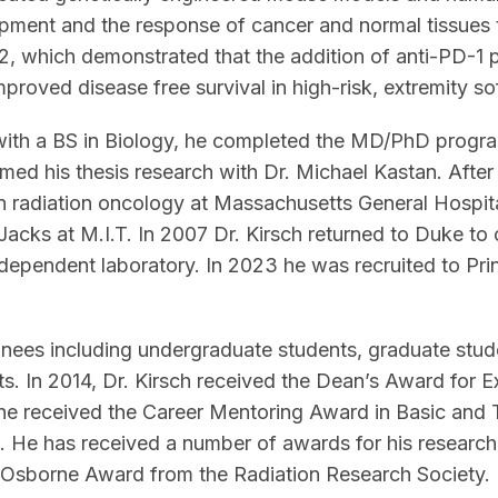
ent and the response of cancer and normal tissues to
, which demonstrated that the addition of anti-PD-1 
mproved disease free survival in high-risk, extremity so
with a BS in Biology, he completed the MD/PhD progr
ed his thesis research with Dr. Michael Kastan. After a
 in radiation oncology at Massachusetts General Hospi
 Jacks at M.I.T. In 2007 Dr. Kirsch returned to Duke to 
dependent laboratory. In 2023 he was recruited to Pr
nees including undergraduate students, graduate stude
ts. In 2014, Dr. Kirsch received the Dean’s Award for 
he received the Career Mentoring Award in Basic and 
 He has received a number of awards for his research
Osborne Award from the Radiation Research Society. H