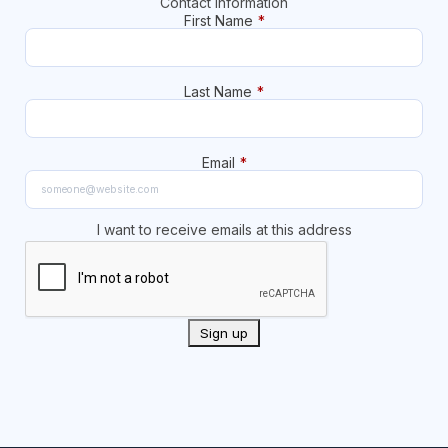
Contact Information
First Name
*
Last Name
*
Email
*
I want to receive emails at this address