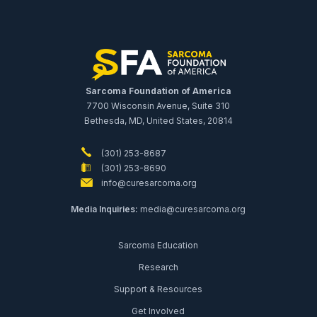
Sarcoma Foundation of America
7700 Wisconsin Avenue, Suite 310
Bethesda, MD, United States, 20814
(301) 253-8687
(301) 253-8690
info@curesarcoma.org
Media Inquiries:
media@curesarcoma.org
Sarcoma Education
Research
Support & Resources
Get Involved