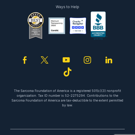
Ways to Help
facebook
twitter
youtube
instagram
linked
tiktok
The Sarcoma Foundation of America is a registered 501(c)(3) nonprofit
organization. Tax ID number is 52-2275294. Contributions to the
Sarcoma Foundation of America are tax-deductible to the extent permitted
by law.