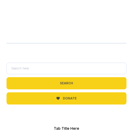
SEARCH
DONATE
Tab Title Here