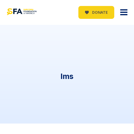
DONATE
lms