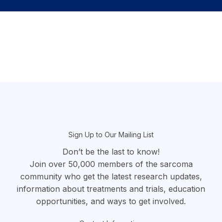
section
Sign Up to Our Mailing List
Don’t be the last to know!
Join over 50,000 members of the sarcoma
community who get the latest research updates,
information about treatments and trials, education
opportunities, and ways to get involved.