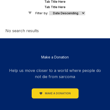
Tab Title Here
Tab Title Here
Filter by:
No search results
Make a Donation
Help us move closer to a world where people do
not die from sarcoma
MAKE A DONATION